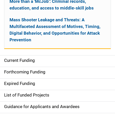
More than a 'McJob': Criminal records,
education, and access to middle-skill jobs
Mass Shooter Leakage and Threats: A
Multifaceted Assessment of Motives, Timing,
Digital Behavior, and Opportunities for Attack
Prevention
Current Funding
S
i
Forthcoming Funding
d
Expired Funding
e
List of Funded Projects
n
Guidance for Applicants and Awardees
a