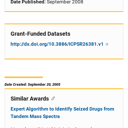
Date Published:
September 2008
Grant-Funded Datasets
http://dx.doi.org/10.3886/ICPSR26381.v1
Date Created: September 20, 2005
Similar Awards
Expert Algorithm to Identify Seized Drugs from
Tandem Mass Spectra