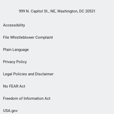
999 N. Capitol St., NE, Washington, DC 20531
Secondary
Accessibility
Footer
File Whistleblower Complaint
link
Plain Language
menu
Privacy Policy
Legal Policies and Disclaimer
No FEAR Act
Freedom of Information Act
USA.gov