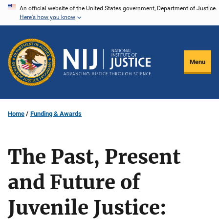
Skip
An official website of the United States government, Department of Justice.
Here's how you know
to
main
content
Menu
Home
Funding & Awards
The Past, Present
and Future of
Juvenile Justice: