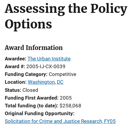
Assessing the Policy
Options
Award Information
Awardee
The Urban Institute
Award #
2005-IJ-CX-0039
Funding Category
Competitive
Location
Washington
,
DC
Status
Closed
Funding First Awarded
2005
Total funding (to date)
$258,068
Original Funding Opportunity
Solicitation for Crime and Justice Research, FY05