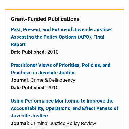
Grant-Funded Publications
Past, Present, and Future of Juvenile Justice:
Assessing the Policy Options (APO), Final
Report
Date Published:
2010
Practitioner Views of Priorities, Policies, and
Practices in Juvenile Justice
Journal:
Crime & Delinquency
Date Published:
2010
Using Performance Monitoring to Improve the
Accountability, Operations, and Effectiveness of
Juvenile Justice
Journal:
Criminal Justice Policy Review