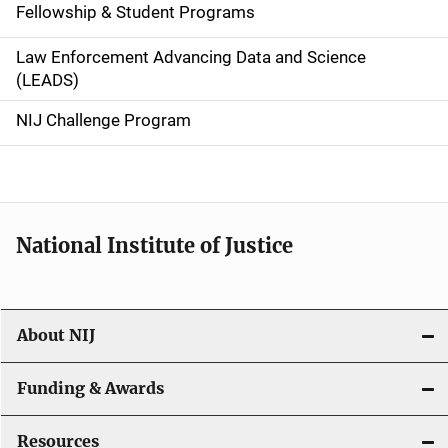
Fellowship & Student Programs
v
Law Enforcement Advancing Data and Science
i
(LEADS)
g
NIJ Challenge Program
a
t
i
National Institute of Justice
o
n
About NIJ
Funding & Awards
Resources