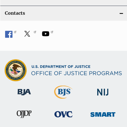
Contacts