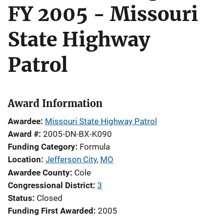
FY 2005 - Missouri
State Highway
Patrol
Award Information
Awardee
Missouri State Highway Patrol
Award #
2005-DN-BX-K090
Funding Category
Formula
Location
Jefferson City
,
MO
Awardee County
Cole
Congressional District
3
Status
Closed
Funding First Awarded
2005