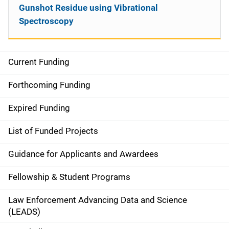
Gunshot Residue using Vibrational
Spectroscopy
Current Funding
S
i
Forthcoming Funding
d
Expired Funding
e
List of Funded Projects
n
Guidance for Applicants and Awardees
a
Fellowship & Student Programs
v
Law Enforcement Advancing Data and Science
i
(LEADS)
g