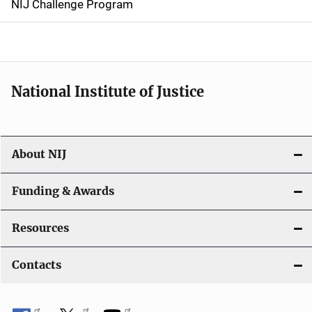
NIJ Challenge Program
a
t
i
National Institute of Justice
o
n
About NIJ
Funding & Awards
Resources
Contacts