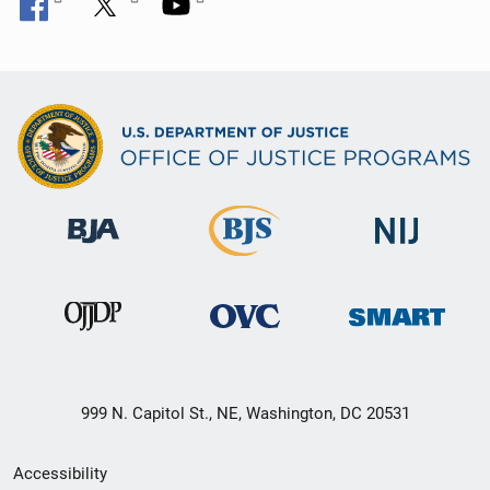
999 N. Capitol St., NE, Washington, DC 20531
Secondary
Accessibility