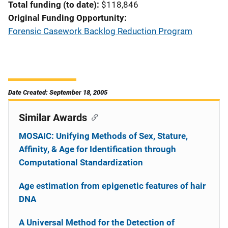
Total funding (to date)
$118,846
Original Funding Opportunity
Forensic Casework Backlog Reduction Program
Date Created: September 18, 2005
Similar Awards
MOSAIC: Unifying Methods of Sex, Stature,
Affinity, & Age for Identification through
Computational Standardization
Age estimation from epigenetic features of hair
DNA
A Universal Method for the Detection of