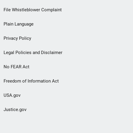
Footer
File Whistleblower Complaint
link
Plain Language
menu
Privacy Policy
Legal Policies and Disclaimer
No FEAR Act
Freedom of Information Act
USA.gov
Justice.gov