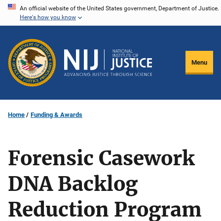
Skip
An official website of the United States government, Department of Justice.
Here's how you know
to
main
content
Menu
Home
Funding & Awards
Forensic Casework
DNA Backlog
Reduction Program