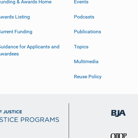
Funding & Awards Home
Events
wards Listing
Podcasts
urrent Funding
Publications
uidance for Applicants and
Topics
Awardees
Multimedia
Reuse Policy