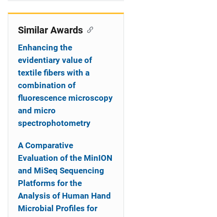
i
o
Similar Awards
n
Enhancing the
evidentiary value of
textile fibers with a
combination of
fluorescence microscopy
and micro
spectrophotometry
A Comparative
Evaluation of the MinION
and MiSeq Sequencing
Platforms for the
Analysis of Human Hand
Microbial Profiles for