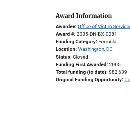
Award Information
Awardee
Office of Victim Servic
Award #
2005-DN-BX-0081
Funding Category
Formula
Location
Washington
,
DC
Status
Closed
Funding First Awarded
2005
Total funding (to date)
$82,639
Original Funding Opportunity
Co