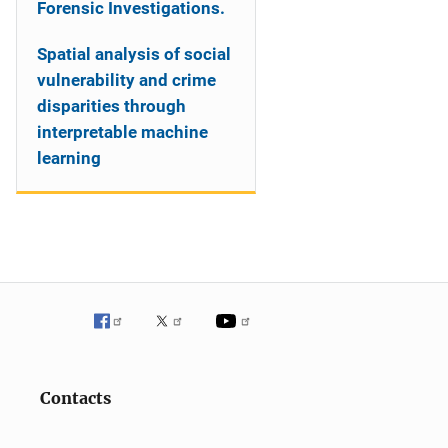
Forensic Investigations.
Spatial analysis of social
vulnerability and crime
disparities through
interpretable machine
learning
Contacts