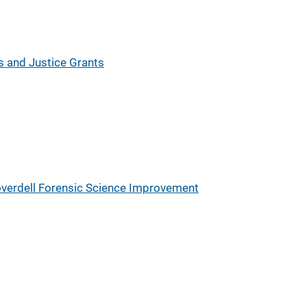
es and Justice Grants
verdell Forensic Science Improvement