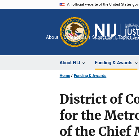
Skip
An official website of the United States go
to
main
content
About
Contact Us
Subscribe
Topics A-
About NIJ
Funding & Awards
Home
Funding & Awards
District of 
for the Metr
of the Chief