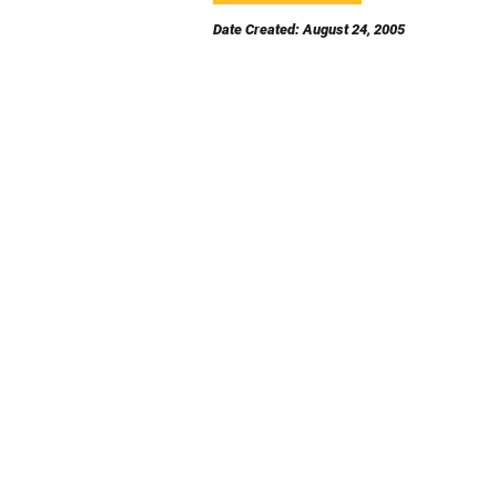
Date Created: August 24, 2005