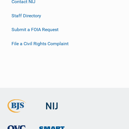
Contact NIJ
Staff Directory
Submit a FOIA Request
File a Civil Rights Complaint