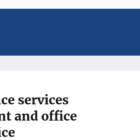
ce services
nt and office
ice