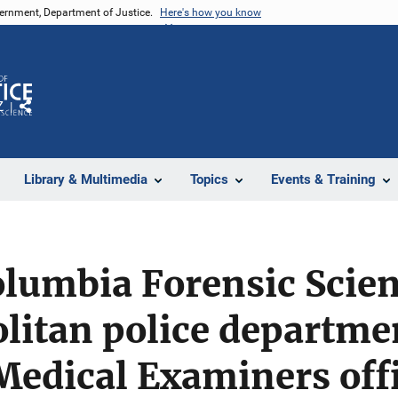
vernment, Department of Justice.
Here's how you know
Z
Share
Library & Multimedia
Topics
Events & Training
Columbia Forensic Scien
olitan police departme
 Medical Examiners off