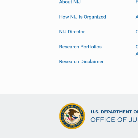
About NIJ
How NIJ Is Organized
A
NIJ Director
C
Research Portfolios
G
Research Disclaimer