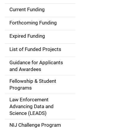
Current Funding
S
i
Forthcoming Funding
d
Expired Funding
e
List of Funded Projects
n
Guidance for Applicants
a
and Awardees
v
Fellowship & Student
Programs
i
Law Enforcement
g
Advancing Data and
a
Science (LEADS)
t
NIJ Challenge Program