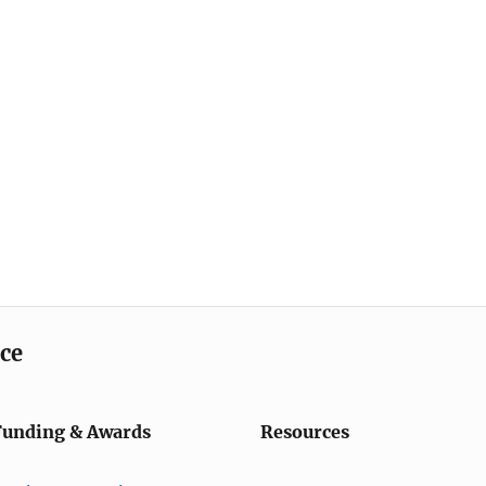
ice
Funding & Awards
Resources