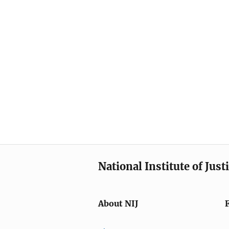
National Institute of Just
About NIJ