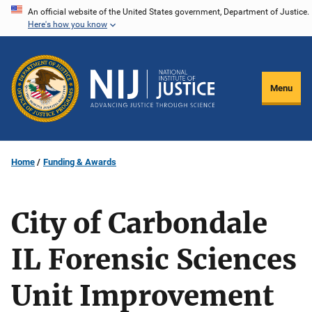
Skip
An official website of the United States government, Department of Justice.
Here's how you know
to
main
content
Menu
Home
Funding & Awards
City of Carbondale
IL Forensic Sciences
Unit Improvement