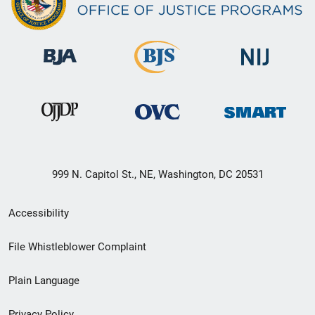
999 N. Capitol St., NE, Washington, DC 20531
Secondary
Accessibility
Footer
File Whistleblower Complaint
link
Plain Language
menu
Privacy Policy