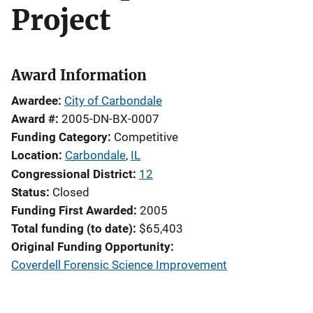
Project
Award Information
Awardee
City of Carbondale
Award #
2005-DN-BX-0007
Funding Category
Competitive
Location
Carbondale
,
IL
Congressional District
12
Status
Closed
Funding First Awarded
2005
Total funding (to date)
$65,403
Original Funding Opportunity
Coverdell Forensic Science Improvement