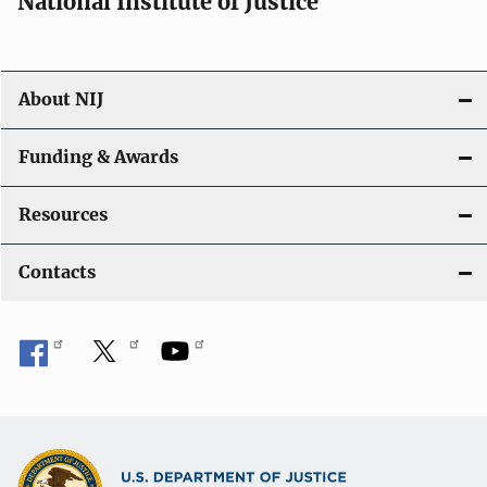
National Institute of Justice
o
n
About NIJ
Funding & Awards
Resources
Contacts