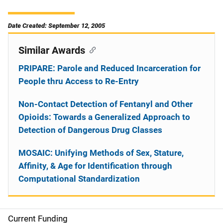
Date Created: September 12, 2005
Similar Awards
PRIPARE: Parole and Reduced Incarceration for
People thru Access to Re-Entry
Non-Contact Detection of Fentanyl and Other
Opioids: Towards a Generalized Approach to
Detection of Dangerous Drug Classes
MOSAIC: Unifying Methods of Sex, Stature,
Affinity, & Age for Identification through
Computational Standardization
Current Funding