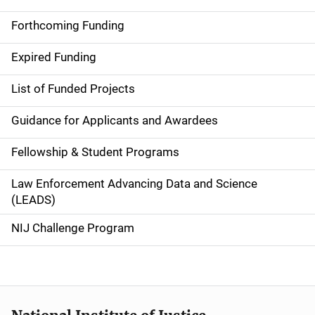
S
i
Forthcoming Funding
d
Expired Funding
e
List of Funded Projects
n
Guidance for Applicants and Awardees
a
Fellowship & Student Programs
v
Law Enforcement Advancing Data and Science
i
(LEADS)
g
NIJ Challenge Program
a
t
i