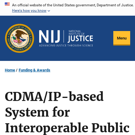
Skip
An official website of the United States government, Department of Justice.
Here's how you know
to
main
content
Menu
Home
Funding & Awards
CDMA/IP-based
System for
Interoperable Public