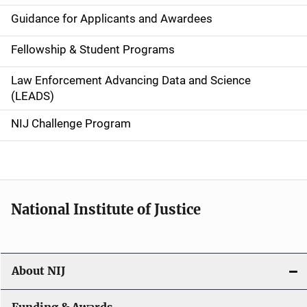
n
Guidance for Applicants and Awardees
a
Fellowship & Student Programs
v
Law Enforcement Advancing Data and Science
i
(LEADS)
g
NIJ Challenge Program
a
t
i
National Institute of Justice
o
n
About NIJ