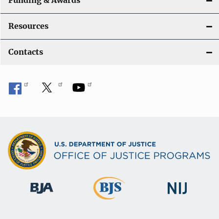
Funding & Awards
Resources
Contacts