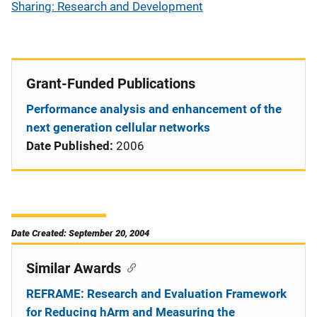
Sharing: Research and Development
Grant-Funded Publications
Performance analysis and enhancement of the
next generation cellular networks
Date Published:
2006
Date Created: September 20, 2004
Similar Awards
REFRAME: Research and Evaluation Framework
for Reducing hArm and Measuring the