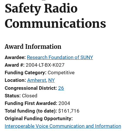
Safety Radio
Communications
Award Information
Awardee
Research Foundation of SUNY
Award #
2004-LT-BX-K027
Funding Category
Competitive
Location
Amherst
,
NY
Congressional District
26
Status
Closed
Funding First Awarded
2004
Total funding (to date)
$161,716
Original Funding Opportunity
Interoperable Voice Communication and Information