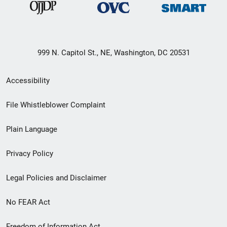
999 N. Capitol St., NE, Washington, DC 20531
Secondary
Accessibility
Footer
File Whistleblower Complaint
link
Plain Language
menu
Privacy Policy
Legal Policies and Disclaimer
No FEAR Act
Freedom of Information Act