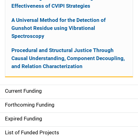
Effectiveness of CVIPI Strategies
A Universal Method for the Detection of
Gunshot Residue using Vibrational
Spectroscopy
Procedural and Structural Justice Through
Causal Understanding, Component Decoupling,
and Relation Characterization
Current Funding
S
i
Forthcoming Funding
d
Expired Funding
e
List of Funded Projects