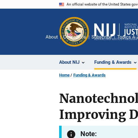
Skip
An official website of the United States go
to
main
content
About
Contact Us
Subscribe
Topics A-
About NIJ
Funding & Awards
Home
Funding & Awards
Nanotechnol
Improving D
Note: