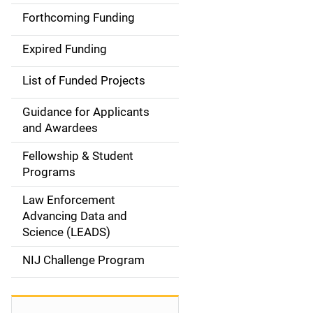
i
Forthcoming Funding
d
Expired Funding
e
List of Funded Projects
n
Guidance for Applicants
a
and Awardees
v
Fellowship & Student
Programs
i
Law Enforcement
g
Advancing Data and
a
Science (LEADS)
t
NIJ Challenge Program
i