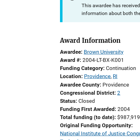
This awardee has received
information about both th
Award Information
Awardee
Brown University
Award #
2004-LT-BX-K001
Funding Category
Continuation
Location
Providence
,
RI
Awardee County
Providence
Congressional District
2
Status
Closed
Funding First Awarded
2004
Total funding (to date)
$987,919
Original Funding Opportunity
National Institute of Justice Cong