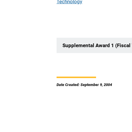
Technology
Supplemental Award 1 (Fiscal
Date Created: September 9, 2004