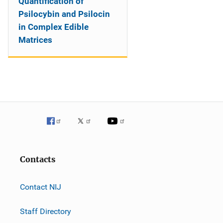
Quantification of
Psilocybin and Psilocin
in Complex Edible
Matrices
Contacts
Contact NIJ
Staff Directory