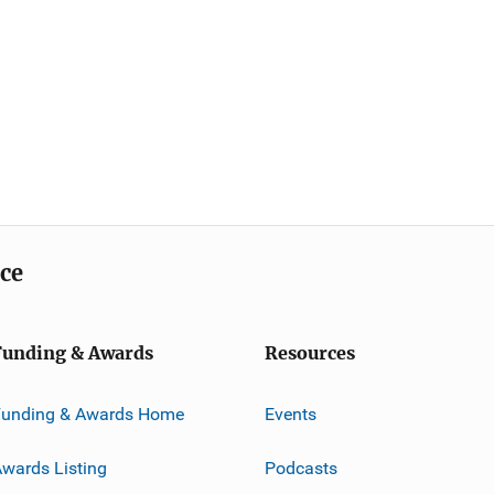
ice
Funding & Awards
Resources
Funding & Awards Home
Events
wards Listing
Podcasts