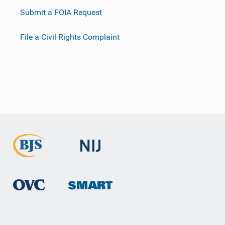
Submit a FOIA Request
File a Civil Rights Complaint