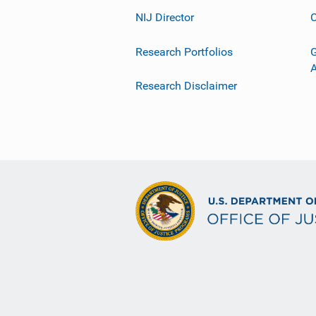
NIJ Director
C
Research Portfolios
G
Research Disclaimer