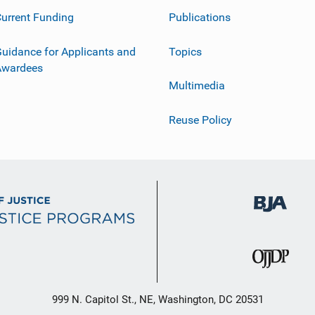
urrent Funding
Publications
uidance for Applicants and
Topics
Awardees
Multimedia
Reuse Policy
999 N. Capitol St., NE, Washington, DC 20531