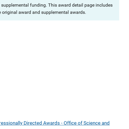
 supplemental funding. This award detail page includes
e original award and supplemental awards.
ressionally Directed Awards - Office of Science and