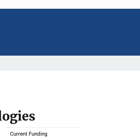
logies
Current Funding
S