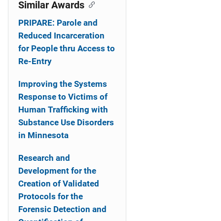
o
Similar Awards
n
PRIPARE: Parole and
Reduced Incarceration
for People thru Access to
Re-Entry
Improving the Systems
Response to Victims of
Human Trafficking with
Substance Use Disorders
in Minnesota
Research and
Development for the
Creation of Validated
Protocols for the
Forensic Detection and