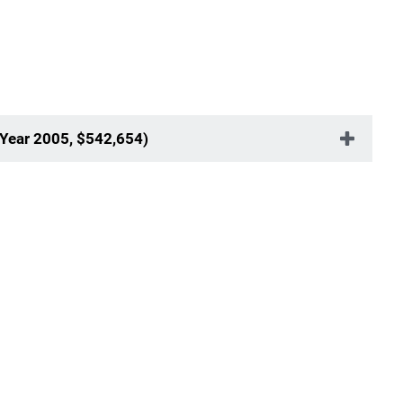
 Year 2005, $542,654)