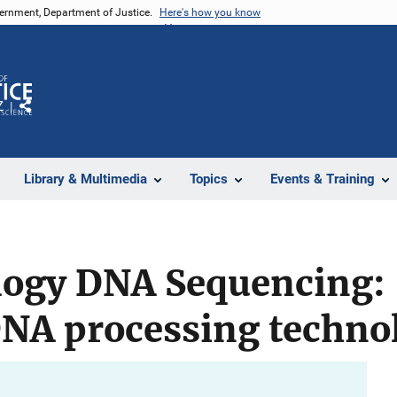
vernment, Department of Justice.
Here's how you know
Z
Share
Library & Multimedia
Topics
Events & Training
ogy DNA Sequencing:
NA processing techno