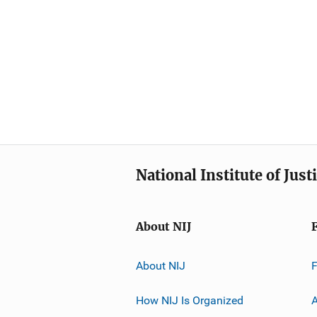
National Institute of Just
About NIJ
About NIJ
How NIJ Is Organized
A