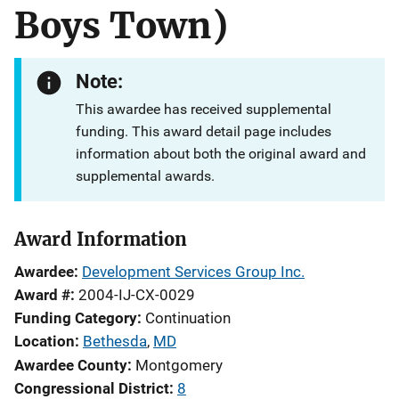
Boys Town)
Note:
This awardee has received supplemental
funding. This award detail page includes
information about both the original award and
supplemental awards.
Award Information
Awardee
Development Services Group Inc.
Award #
2004-IJ-CX-0029
Funding Category
Continuation
Location
Bethesda
,
MD
Awardee County
Montgomery
Congressional District
8