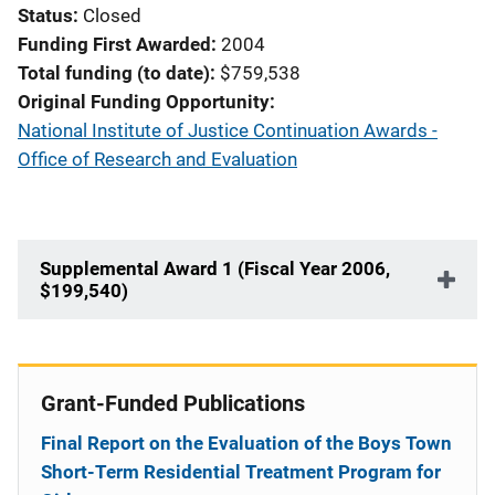
Status
Closed
Funding First Awarded
2004
Total funding (to date)
$759,538
Original Funding Opportunity
National Institute of Justice Continuation Awards -
Office of Research and Evaluation
Supplemental Award 1 (Fiscal Year 2006,
$199,540)
Grant-Funded Publications
Final Report on the Evaluation of the Boys Town
Short-Term Residential Treatment Program for