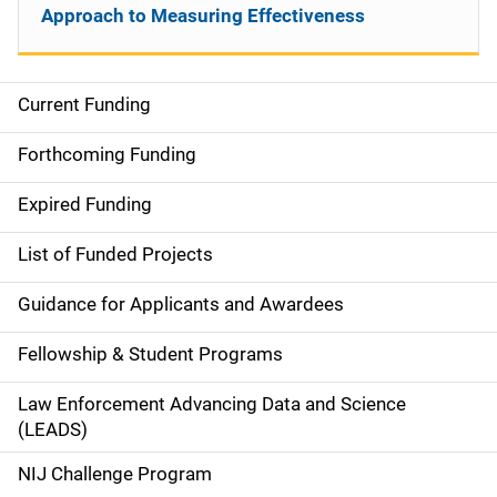
Approach to Measuring Effectiveness
Current Funding
S
i
Forthcoming Funding
d
Expired Funding
e
List of Funded Projects
n
Guidance for Applicants and Awardees
a
Fellowship & Student Programs
v
Law Enforcement Advancing Data and Science
i
(LEADS)
g
NIJ Challenge Program