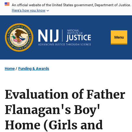
Skip
An official website of the United States government, Department of Justice.
Here's how you know
to
main
content
Menu
Home
Funding & Awards
Evaluation of Father
Flanagan's Boy'
Home (Girls and