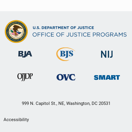
999 N. Capitol St., NE, Washington, DC 20531
Secondary
Accessibility
Footer