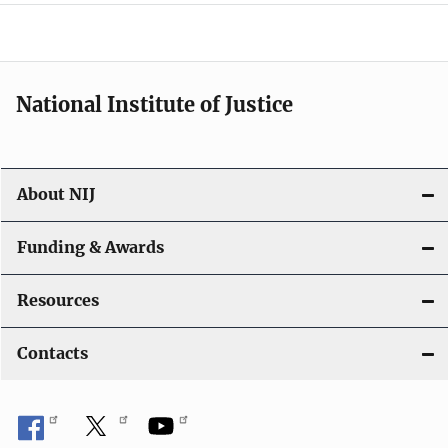
a
t
i
National Institute of Justice
o
n
About NIJ
Funding & Awards
Resources
Contacts