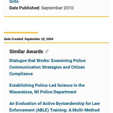
Girls
Date Published:
September 2010
Date Created: September 22, 2004
Similar Awards
Dialogue that Works: Examining Police
Communication Strategies and Citizen
Compliance
Establishing Police-Led Science in the
Wauwatosa, WI Police Department
An Evaluation of Active Bystandership for Law
Enforcement (ABLE) Training: A Multi-Method