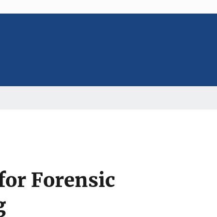
for Forensic
g