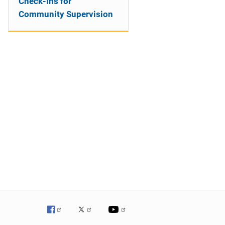
Check-Ins for
Community Supervision