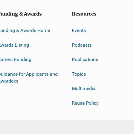
Funding & Awards
Resources
Funding & Awards Home
Events
wards Listing
Podcasts
urrent Funding
Publications
uidance for Applicants and
Topics
Awardees
Multimedia
Reuse Policy