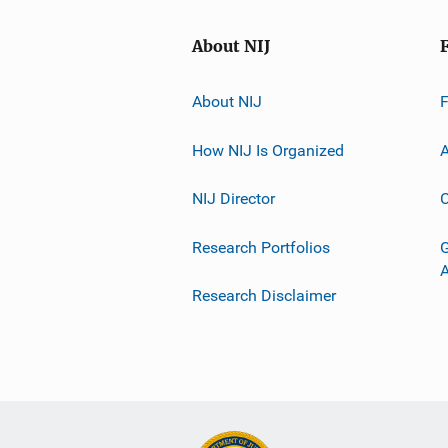
About NIJ
About NIJ
How NIJ Is Organized
A
NIJ Director
C
Research Portfolios
G
Research Disclaimer