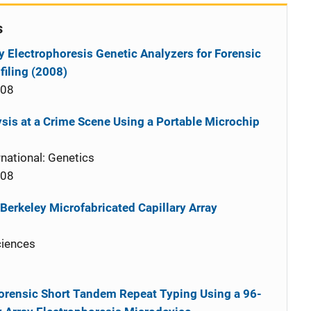
s
y Electrophoresis Genetic Analyzers for Forensic
iling (2008)
008
sis at a Crime Scene Using a Portable Microchip
national: Genetics
008
Berkeley Microfabricated Capillary Array
ciences
rensic Short Tandem Repeat Typing Using a 96-