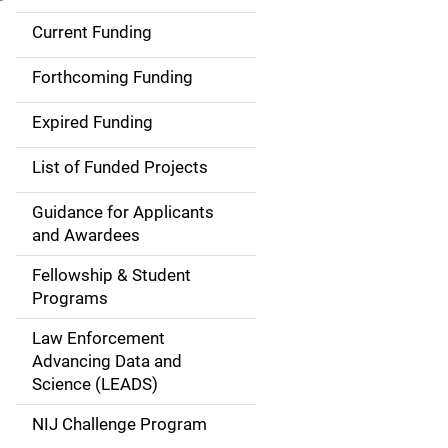
Current Funding
S
i
Forthcoming Funding
d
Expired Funding
e
List of Funded Projects
n
Guidance for Applicants
a
and Awardees
v
Fellowship & Student
Programs
i
Law Enforcement
g
Advancing Data and
a
Science (LEADS)
t
NIJ Challenge Program