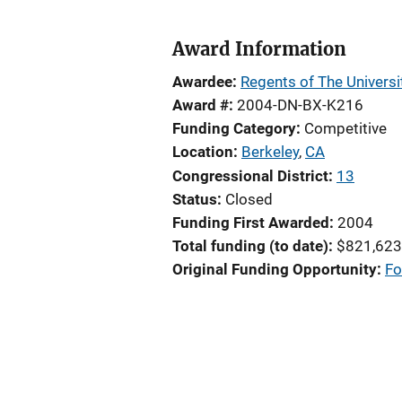
Award Information
Awardee
Regents of The Universit
Award #
2004-DN-BX-K216
Funding Category
Competitive
Location
Berkeley
,
CA
Congressional District
13
Status
Closed
Funding First Awarded
2004
Total funding (to date)
$821,623
Original Funding Opportunity
Fo