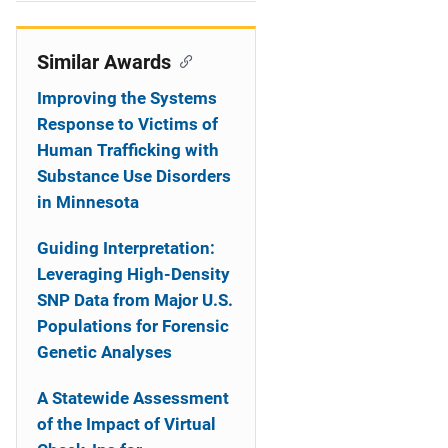
i
o
Similar Awards
n
Improving the Systems
Response to Victims of
Human Trafficking with
Substance Use Disorders
in Minnesota
Guiding Interpretation:
Leveraging High-Density
SNP Data from Major U.S.
Populations for Forensic
Genetic Analyses
A Statewide Assessment
of the Impact of Virtual