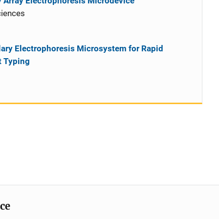
y Array Electrophoresis Microdevice
ciences
lary Electrophoresis Microsystem for Rapid
t Typing
ice