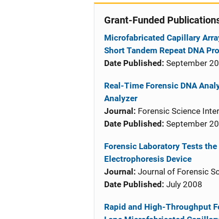
Grant-Funded Publication
Microfabricated Capillary Arra
Short Tandem Repeat DNA Prof
Date Published:
September 2
Real-Time Forensic DNA Analy
Analyzer
Journal:
Forensic Science Inter
Date Published:
September 2
Forensic Laboratory Tests the 
Electrophoresis Device
Journal:
Journal of Forensic S
Date Published:
July 2008
Rapid and High-Throughput Fo