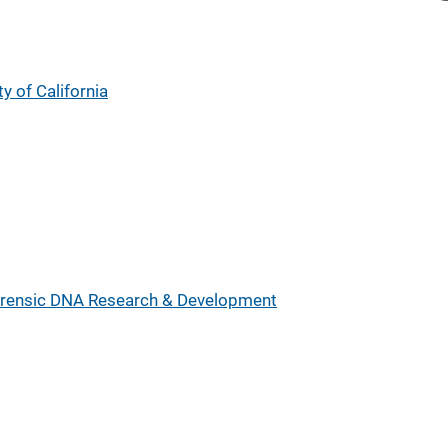
y of California
rensic DNA Research & Development