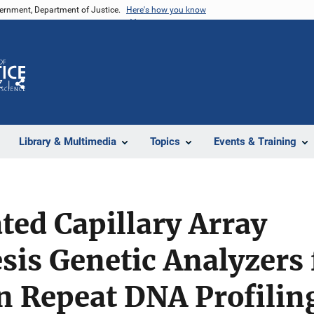
vernment, Department of Justice.
Here's how you know
Z
Share
Library & Multimedia
Topics
Events & Training
ted Capillary Array
sis Genetic Analyzers 
n Repeat DNA Profilin