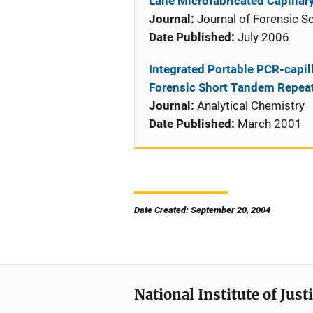
Lane Microfabricated Capillar
Journal:
Journal of Forensic S
Date Published:
July 2006
Integrated Portable PCR-capil
Forensic Short Tandem Repea
Journal:
Analytical Chemistry
Date Published:
March 2001
Date Created: September 20, 2004
National Institute of Just