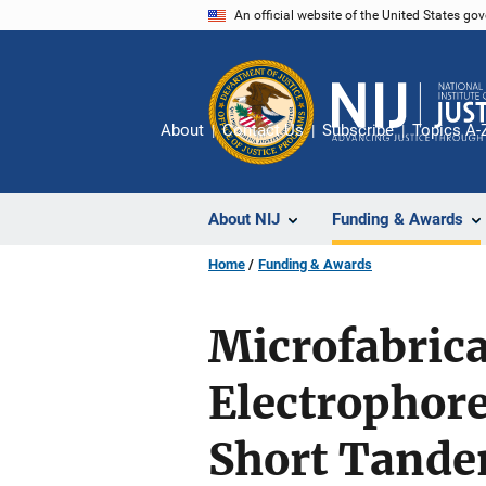
Skip
An official website of the United States go
to
main
content
About
Contact Us
Subscribe
Topics A-
About NIJ
Funding & Awards
Home
Funding & Awards
Microfabrica
Electrophore
Short Tande