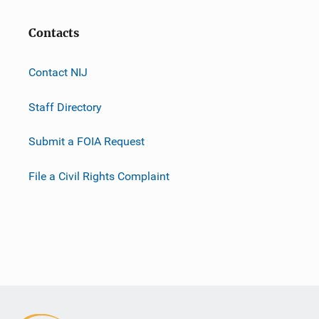
Contacts
Contact NIJ
Staff Directory
Submit a FOIA Request
File a Civil Rights Complaint