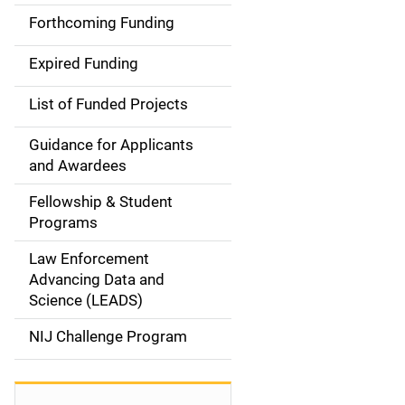
i
Forthcoming Funding
d
Expired Funding
e
List of Funded Projects
n
Guidance for Applicants
a
and Awardees
v
Fellowship & Student
Programs
i
Law Enforcement
g
Advancing Data and
a
Science (LEADS)
t
NIJ Challenge Program
i