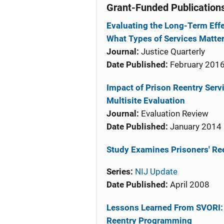
Grant-Funded Publication
Evaluating the Long-Term Effe
What Types of Services Matte
Journal:
Justice Quarterly
Date Published:
February 201
Impact of Prison Reentry Ser
Multisite Evaluation
Journal:
Evaluation Review
Date Published:
January 2014
Study Examines Prisoners' Re
Series:
NIJ Update
Date Published:
April 2008
Lessons Learned From SVORI: 
Reentry Programming