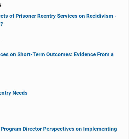
s
cts of Prisoner Reentry Services on Recidivism -
r?
6
vices on Short-Term Outcomes: Evidence From a
entry Needs
Program Director Perspectives on Implementing