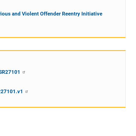
rious and Violent Offender Reentry Initiative
CPSR27101
SR27101.v1