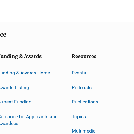
ice
Funding & Awards
Resources
Funding & Awards Home
Events
wards Listing
Podcasts
urrent Funding
Publications
uidance for Applicants and
Topics
Awardees
Multimedia