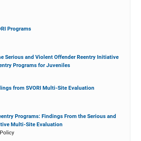
ORI Programs
he Serious and Violent Offender Reentry Initiative
eentry Programs for Juveniles
dings from SVORI Multi-Site Evaluation
eentry Programs: Findings From the Serious and
ative Multi-Site Evaluation
Policy