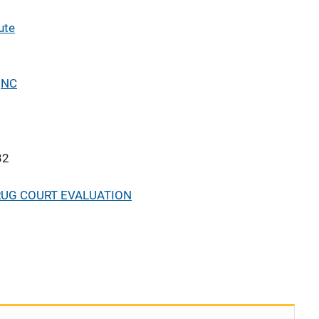
ute
,
NC
32
RUG COURT EVALUATION