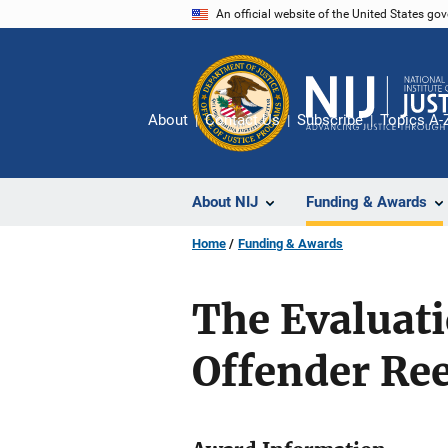
Skip
An official website of the United States go
to
main
content
About
Contact Us
Subscribe
Topics A-
About NIJ
Funding & Awards
Home
Funding & Awards
The Evaluati
Offender Re