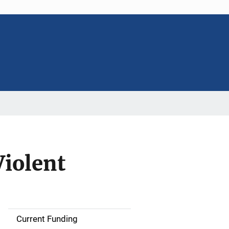
Violent
Current Funding
S