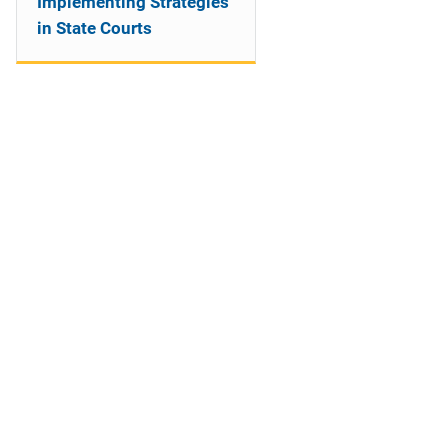
Implementing Strategies
in State Courts