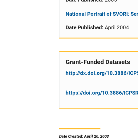
National Portrait of SVORI: Se
Date Published:
April 2004
Grant-Funded Datasets
http://dx.doi.org/10.3886/I
https://doi.org/10.3886/ICP
Date Created: April 20, 2003