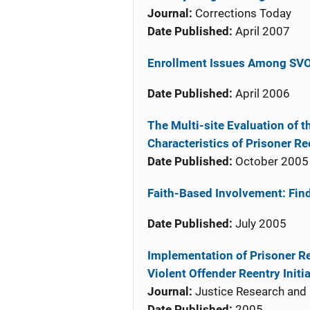
Journal:
Corrections Today
Date Published:
April 2007
Enrollment Issues Among SV
Date Published:
April 2006
The Multi-site Evaluation of t
Characteristics of Prisoner R
Date Published:
October 2005
Faith-Based Involvement: Fin
Date Published:
July 2005
Implementation of Prisoner R
Violent Offender Reentry Initi
Journal:
Justice Research and 
Date Published:
2005