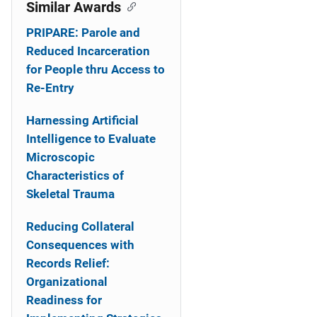
o
Similar Awards
n
PRIPARE: Parole and
Reduced Incarceration
for People thru Access to
Re-Entry
Harnessing Artificial
Intelligence to Evaluate
Microscopic
Characteristics of
Skeletal Trauma
Reducing Collateral
Consequences with
Records Relief:
Organizational
Readiness for