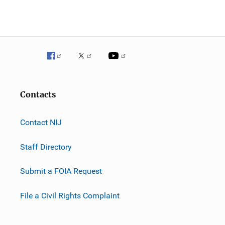
Contacts
Contact NIJ
Staff Directory
Submit a FOIA Request
File a Civil Rights Complaint