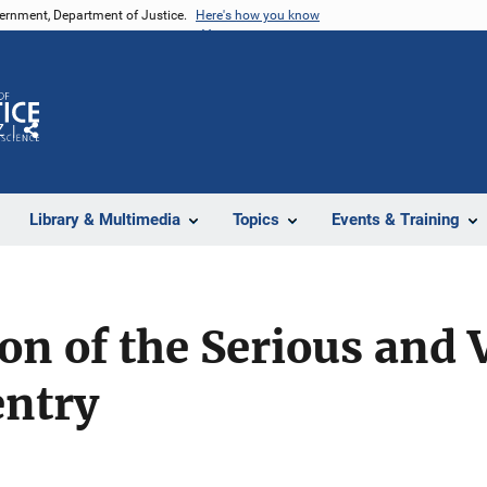
vernment, Department of Justice.
Here's how you know
Z
Share
Library & Multimedia
Topics
Events & Training
on of the Serious and 
entry