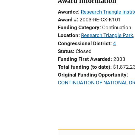
Award Information
Awardee
Research Triangle Instit
Award #
2003-RE-CX-K101
Funding Category
Continuation
Location
Research Triangle Park
Congressional District
4
Status
Closed
Funding First Awarded
2003
Total funding (to date)
$1,872,2
Original Funding Opportunity
CONTINUATION OF NATIONAL D