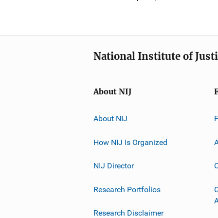
National Institute of Just
About NIJ
About NIJ
How NIJ Is Organized
A
NIJ Director
C
Research Portfolios
G
Research Disclaimer