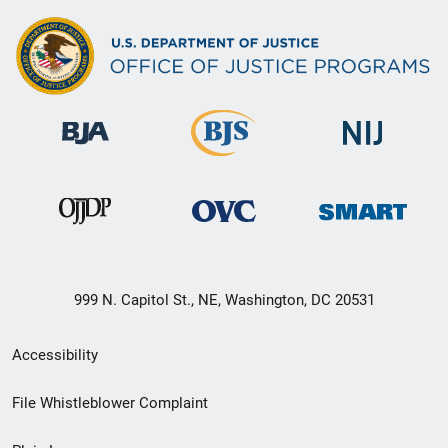
999 N. Capitol St., NE, Washington, DC 20531
Secondary
Accessibility
Footer
File Whistleblower Complaint
link