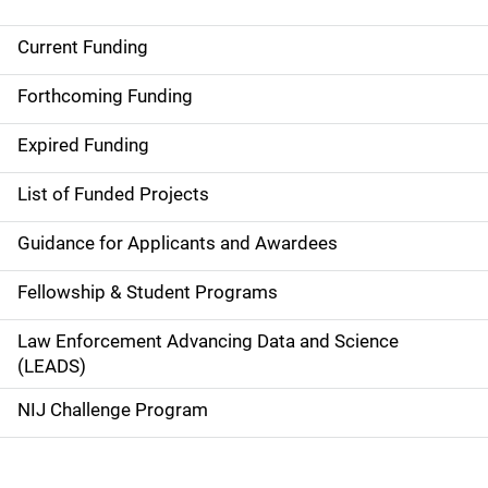
Current Funding
S
i
Forthcoming Funding
d
Expired Funding
e
List of Funded Projects
n
Guidance for Applicants and Awardees
a
Fellowship & Student Programs
v
Law Enforcement Advancing Data and Science
i
(LEADS)
g
NIJ Challenge Program
a
t