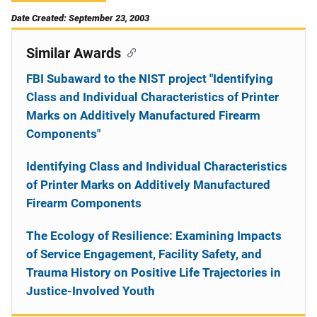
Date Created: September 23, 2003
Similar Awards
FBI Subaward to the NIST project "Identifying
Class and Individual Characteristics of Printer
Marks on Additively Manufactured Firearm
Components"
Identifying Class and Individual Characteristics
of Printer Marks on Additively Manufactured
Firearm Components
The Ecology of Resilience: Examining Impacts
of Service Engagement, Facility Safety, and
Trauma History on Positive Life Trajectories in
Justice-Involved Youth