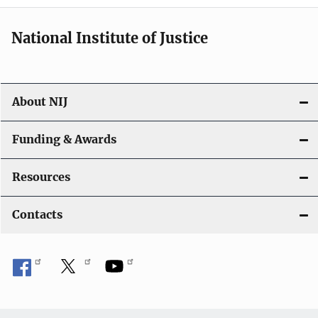
i
National Institute of Justice
o
n
About NIJ
Funding & Awards
Resources
Contacts