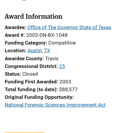
Award Information
Awardee
Office of The Governor State of Texas
Award #
2003-DN-BX-1048
Funding Category
Competitive
Location
Austin
,
TX
Awardee County
Travis
Congressional District
25
Status
Closed
Funding First Awarded
2003
Total funding (to date)
$88,577
Original Funding Opportunity
National Forensic Sciences Improvement Act