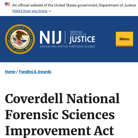
Skip
An official website of the United States government, Department of Justice.
Here's how you know
to
main
content
Menu
Home
Funding & Awards
Coverdell National
Forensic Sciences
Improvement Act