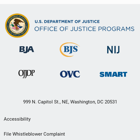
999 N. Capitol St., NE, Washington, DC 20531
Secondary
Accessibility
Footer
File Whistleblower Complaint