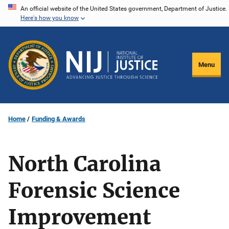
Skip
An official website of the United States government, Department of Justice.
Here's how you know
to
main
content
Menu
Home
Funding & Awards
North Carolina
Forensic Science
Improvement