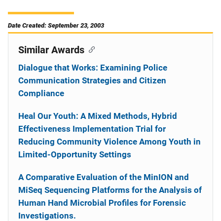
Date Created: September 23, 2003
Similar Awards
Dialogue that Works: Examining Police
Communication Strategies and Citizen
Compliance
Heal Our Youth: A Mixed Methods, Hybrid
Effectiveness Implementation Trial for
Reducing Community Violence Among Youth in
Limited-Opportunity Settings
A Comparative Evaluation of the MinION and
MiSeq Sequencing Platforms for the Analysis of
Human Hand Microbial Profiles for Forensic
Investigations.