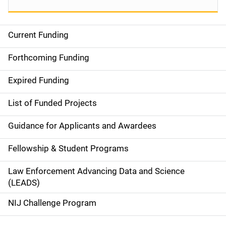
Current Funding
S
i
Forthcoming Funding
d
Expired Funding
e
List of Funded Projects
n
Guidance for Applicants and Awardees
a
Fellowship & Student Programs
v
Law Enforcement Advancing Data and Science
i
(LEADS)
g
NIJ Challenge Program
a