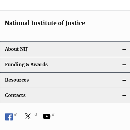
t
i
National Institute of Justice
o
n
About NIJ
Funding & Awards
Resources
Contacts