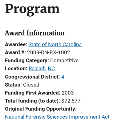
Program
Award Information
Awardee
State of North Carolina
Award #
2003-DN-BX-1002
Funding Category
Competitive
Location
Raleigh
,
NC
Congressional District
4
Status
Closed
Funding First Awarded
2003
Total funding (to date)
$72,577
Original Funding Opportunity
National Forensic Sciences Improvement Act