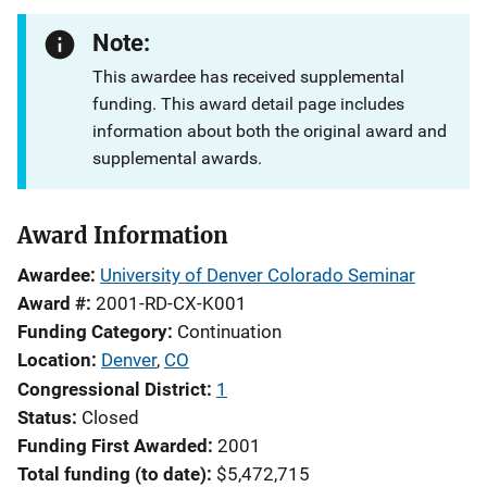
Note:
This awardee has received supplemental
funding. This award detail page includes
information about both the original award and
supplemental awards.
Award Information
Awardee
University of Denver Colorado Seminar
Award #
2001-RD-CX-K001
Funding Category
Continuation
Location
Denver
,
CO
Congressional District
1
Status
Closed
Funding First Awarded
2001
Total funding (to date)
$5,472,715