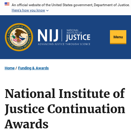
Skip
An official website of the United States government, Department of Justice.
Here's how you know
to
main
content
Menu
Home
Funding & Awards
National Institute of
Justice Continuation
Awards