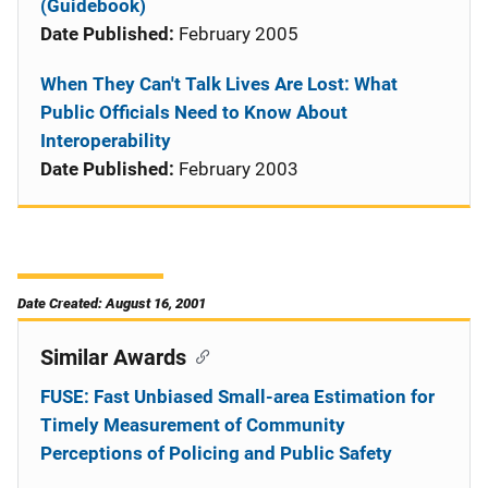
(Guidebook)
Date Published:
February 2005
When They Can't Talk Lives Are Lost: What
Public Officials Need to Know About
Interoperability
Date Published:
February 2003
Date Created: August 16, 2001
Similar Awards
FUSE: Fast Unbiased Small-area Estimation for
Timely Measurement of Community
Perceptions of Policing and Public Safety