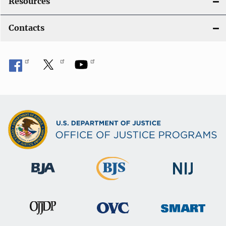
Resources
Contacts