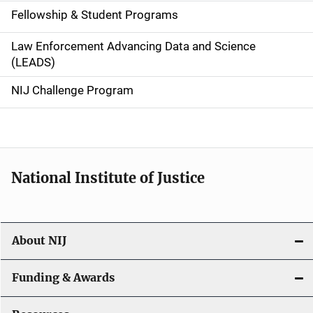
a
Fellowship & Student Programs
v
Law Enforcement Advancing Data and Science
i
(LEADS)
g
NIJ Challenge Program
a
t
i
National Institute of Justice
o
n
About NIJ
Funding & Awards