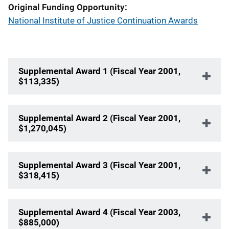
Original Funding Opportunity
National Institute of Justice Continuation Awards
Supplemental Award 1 (Fiscal Year 2001,
$113,335)
Supplemental Award 2 (Fiscal Year 2001,
$1,270,045)
Supplemental Award 3 (Fiscal Year 2001,
$318,415)
Supplemental Award 4 (Fiscal Year 2003,
$885,000)