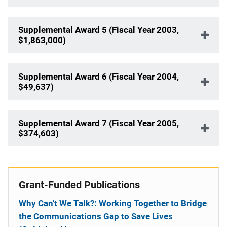
Supplemental Award 5 (Fiscal Year 2003,
$1,863,000)
Supplemental Award 6 (Fiscal Year 2004,
$49,637)
Supplemental Award 7 (Fiscal Year 2005,
$374,603)
Grant-Funded Publications
Why Can't We Talk?: Working Together to Bridge
the Communications Gap to Save Lives