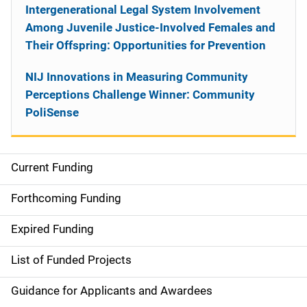
Intergenerational Legal System Involvement
Among Juvenile Justice-Involved Females and
Their Offspring: Opportunities for Prevention
NIJ Innovations in Measuring Community
Perceptions Challenge Winner: Community
PoliSense
Current Funding
S
i
Forthcoming Funding
d
Expired Funding
e
List of Funded Projects
n
Guidance for Applicants and Awardees