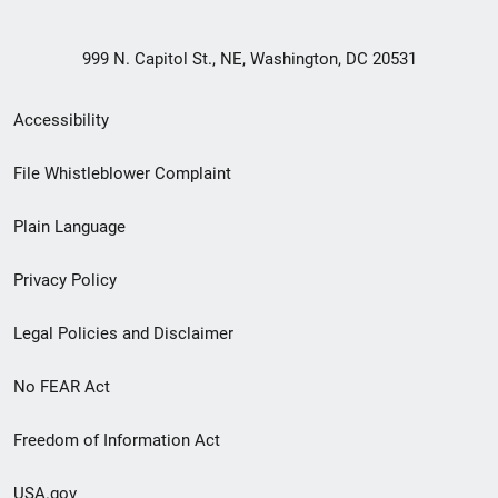
999 N. Capitol St., NE, Washington, DC 20531
Secondary
Accessibility
Footer
File Whistleblower Complaint
link
Plain Language
menu
Privacy Policy
Legal Policies and Disclaimer
No FEAR Act
Freedom of Information Act
USA.gov