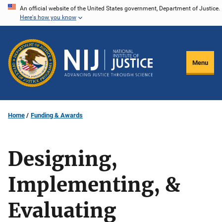
Skip
An official website of the United States government, Department of Justice.
Here's how you know
to
main
content
Menu
Home
Funding & Awards
Designing,
Implementing, &
Evaluating