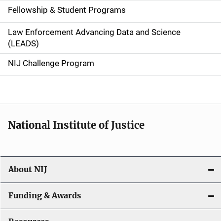
Fellowship & Student Programs
v
Law Enforcement Advancing Data and Science
i
(LEADS)
g
NIJ Challenge Program
a
t
i
National Institute of Justice
o
n
About NIJ
Funding & Awards