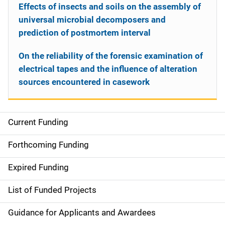
Effects of insects and soils on the assembly of
universal microbial decomposers and
prediction of postmortem interval
On the reliability of the forensic examination of
electrical tapes and the influence of alteration
sources encountered in casework
Current Funding
S
i
Forthcoming Funding
d
Expired Funding
e
List of Funded Projects
n
Guidance for Applicants and Awardees
a