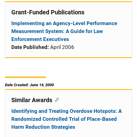
Grant-Funded Publications
Implementing an Agency-Level Performance
Measurement System: A Guide for Law
Enforcement Executives
Date Published:
April 2006
Date Created: June 14, 2000
Similar Awards
Identifying and Treating Overdose Hotspots: A
Randomized Controlled Trial of Place-Based
Harm Reduction Strategies