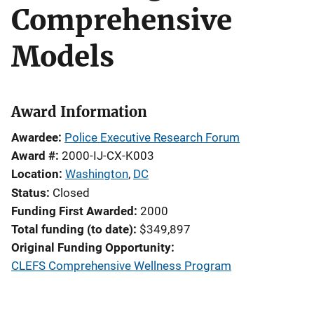
Comprehensive
Models
Award Information
Awardee
Police Executive Research Forum
Award #
2000-IJ-CX-K003
Location
Washington
,
DC
Status
Closed
Funding First Awarded
2000
Total funding (to date)
$349,897
Original Funding Opportunity
CLEFS Comprehensive Wellness Program