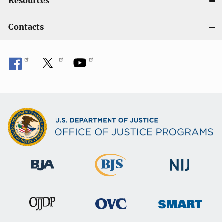
Resources
Contacts