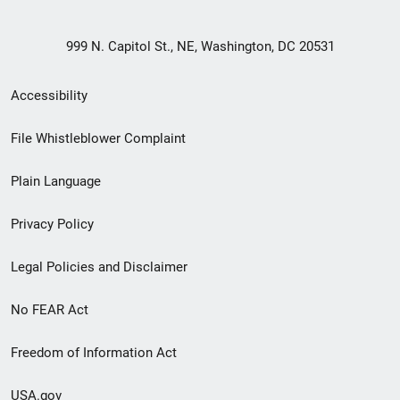
999 N. Capitol St., NE, Washington, DC 20531
Secondary
Accessibility
Footer
File Whistleblower Complaint
link
Plain Language
menu
Privacy Policy
Legal Policies and Disclaimer
No FEAR Act
Freedom of Information Act
USA.gov