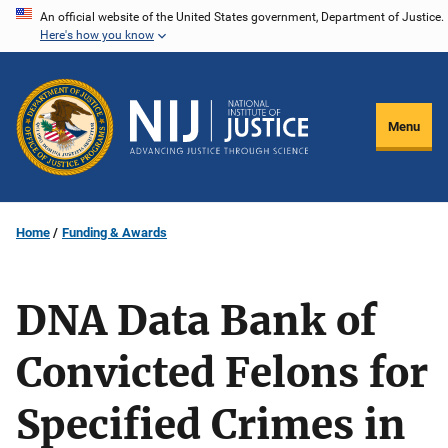
Skip
An official website of the United States government, Department of Justice.
Here's how you know
to
main
content
Menu
Home
Funding & Awards
DNA Data Bank of
Convicted Felons for
Specified Crimes in