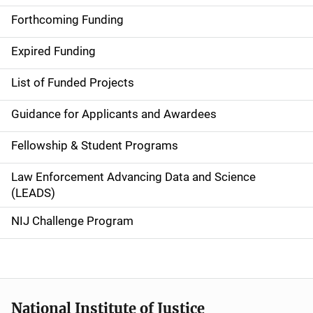
i
Forthcoming Funding
d
Expired Funding
e
List of Funded Projects
n
Guidance for Applicants and Awardees
a
Fellowship & Student Programs
v
Law Enforcement Advancing Data and Science
i
(LEADS)
g
NIJ Challenge Program
a
t
i
National Institute of Justice