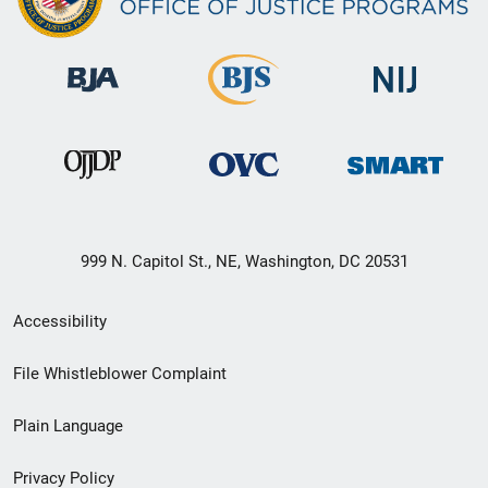
999 N. Capitol St., NE, Washington, DC 20531
Secondary
Accessibility
Footer
File Whistleblower Complaint
link
Plain Language
menu
Privacy Policy