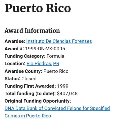
Puerto Rico
Award Information
Awardee
Instituto De Ciencias Forenses
Award #
1999-DN-VX-0005
Funding Category
Formula
Location
Rio Piedras
,
PR
Awardee County
Puerto Rico
Status
Closed
Funding First Awarded
1999
Total funding (to date)
$407,048
Original Funding Opportunity
DNA Data Bank of Convicted Felons for Specified
Crimes in Puerto Rico