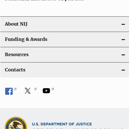
o
n
About NIJ
Funding & Awards
Resources
Contacts