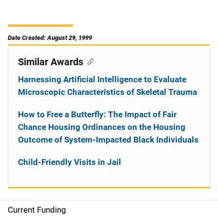
Date Created: August 29, 1999
Similar Awards
Harnessing Artificial Intelligence to Evaluate
Microscopic Characteristics of Skeletal Trauma
How to Free a Butterfly: The Impact of Fair
Chance Housing Ordinances on the Housing
Outcome of System-Impacted Black Individuals
Child-Friendly Visits in Jail
Current Funding
S