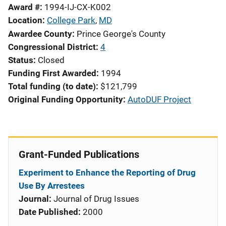
Award #
1994-IJ-CX-K002
Location
College Park
,
MD
Awardee County
Prince George's County
Congressional District
4
Status
Closed
Funding First Awarded
1994
Total funding (to date)
$121,799
Original Funding Opportunity
AutoDUF Project
Grant-Funded Publications
Experiment to Enhance the Reporting of Drug
Use By Arrestees
Journal:
Journal of Drug Issues
Date Published:
2000