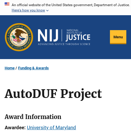
Skip
An official website of the United States government, Department of Justice.
Here's how you know
to
main
content
Menu
Home
Funding & Awards
AutoDUF Project
Award Information
Awardee
University of Maryland