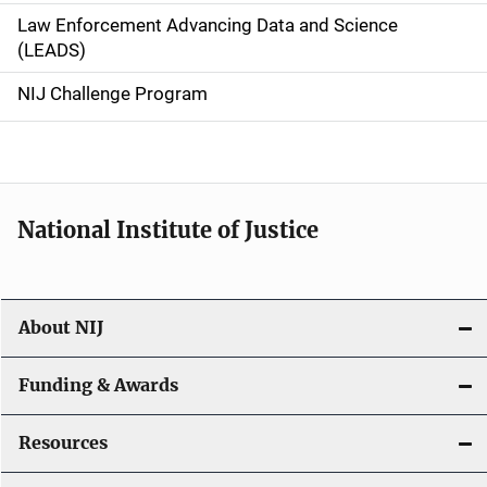
Law Enforcement Advancing Data and Science
i
(LEADS)
g
NIJ Challenge Program
a
t
i
National Institute of Justice
o
n
About NIJ
Funding & Awards
Resources