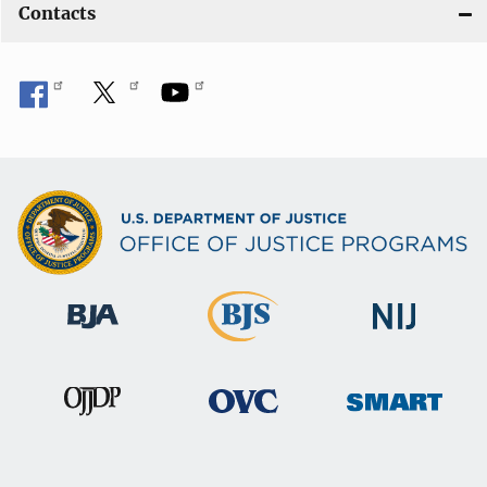
Contacts