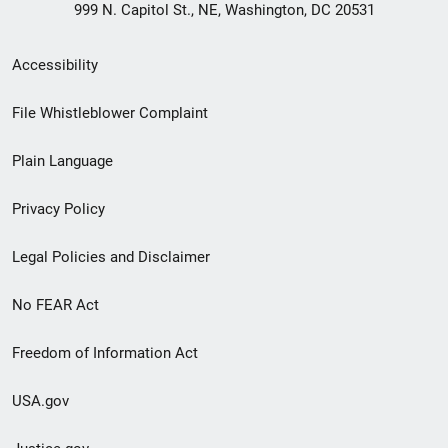
999 N. Capitol St., NE, Washington, DC 20531
Secondary
Accessibility
Footer
File Whistleblower Complaint
link
Plain Language
menu
Privacy Policy
Legal Policies and Disclaimer
No FEAR Act
Freedom of Information Act
USA.gov