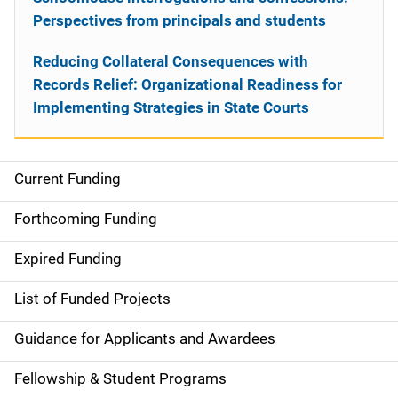
Perspectives from principals and students
Reducing Collateral Consequences with
Records Relief: Organizational Readiness for
Implementing Strategies in State Courts
Current Funding
S
i
Forthcoming Funding
d
Expired Funding
e
List of Funded Projects
n
Guidance for Applicants and Awardees
a
Fellowship & Student Programs
v