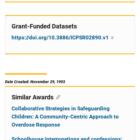
Grant-Funded Datasets
https://doi.org/10.3886/ICPSR02890.v1
Date Created: November 29, 1993
Similar Awards
Collaborative Strategies in Safeguarding
Children: A Community-Centric Approach to
Overdose Response
Schoolhouse interrogations and confessions: