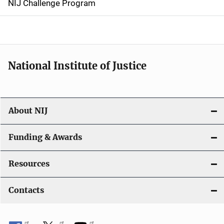
NIJ Challenge Program
a
t
i
National Institute of Justice
o
n
About NIJ
Funding & Awards
Resources
Contacts