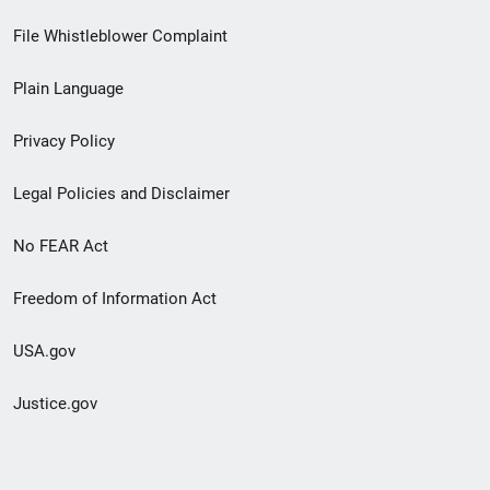
Footer
File Whistleblower Complaint
link
Plain Language
menu
Privacy Policy
Legal Policies and Disclaimer
No FEAR Act
Freedom of Information Act
USA.gov
Justice.gov