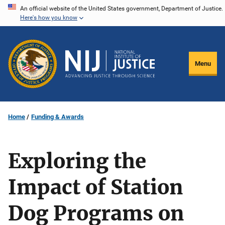
Skip
An official website of the United States government, Department of Justice.
Here's how you know
to
main
content
Menu
Home
Funding & Awards
Exploring the
Impact of Station
Dog Programs on