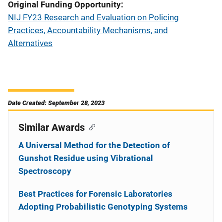
Original Funding Opportunity
NIJ FY23 Research and Evaluation on Policing
Practices, Accountability Mechanisms, and
Alternatives
Date Created: September 28, 2023
Similar Awards
A Universal Method for the Detection of
Gunshot Residue using Vibrational
Spectroscopy
Best Practices for Forensic Laboratories
Adopting Probabilistic Genotyping Systems