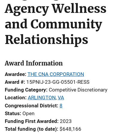
Agency Wellness
and Community
Relationships
Award Information
Awardee
THE CNA CORPORATION
Award #
15PNIJ-23-GG-05501-RESS
Funding Category
Competitive Discretionary
Location
ARLINGTON
,
VA
Congressional District
8
Status
Open
Funding First Awarded
2023
Total funding (to date)
$648,166