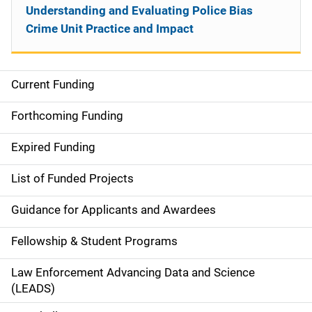
Understanding and Evaluating Police Bias
Crime Unit Practice and Impact
Current Funding
S
i
Forthcoming Funding
d
Expired Funding
e
List of Funded Projects
n
Guidance for Applicants and Awardees
a
Fellowship & Student Programs
v
Law Enforcement Advancing Data and Science
i
(LEADS)
g