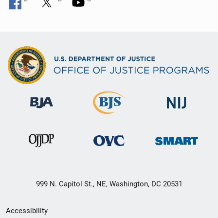
999 N. Capitol St., NE, Washington, DC 20531
Secondary
Accessibility