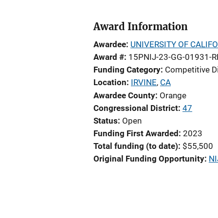
Award Information
Awardee
UNIVERSITY OF CALIFO
Award #
15PNIJ-23-GG-01931-R
Funding Category
Competitive D
Location
IRVINE
,
CA
Awardee County
Orange
Congressional District
47
Status
Open
Funding First Awarded
2023
Total funding (to date)
$55,500
Original Funding Opportunity
NI