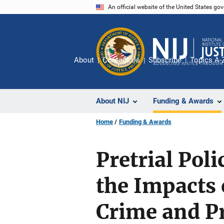
Skip
An official website of the United States go
to
main
content
About
Contact Us
Subscribe
Topics A-
About NIJ
Funding & Awards
Home
Funding & Awards
Pretrial Pol
the Impacts 
Crime and Pr