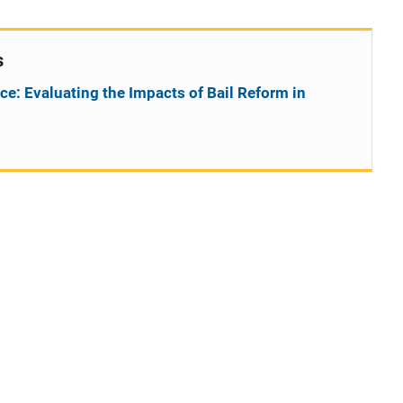
s
ce: Evaluating the Impacts of Bail Reform in