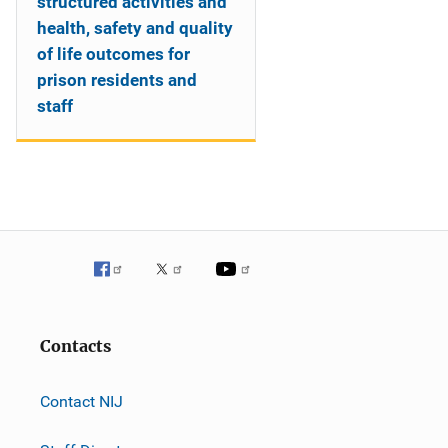
structured activities and
health, safety and quality
of life outcomes for
prison residents and
staff
Contacts
Contact NIJ