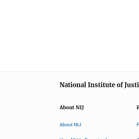
National Institute of Just
About NIJ
About NIJ