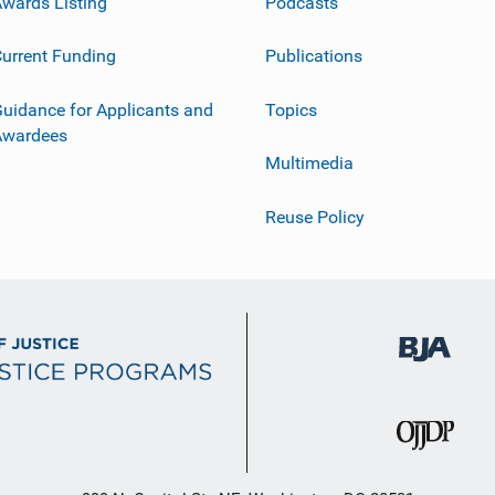
wards Listing
Podcasts
urrent Funding
Publications
uidance for Applicants and
Topics
Awardees
Multimedia
Reuse Policy