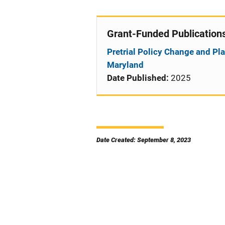
Grant-Funded Publication
Pretrial Policy Change and Pla
Maryland
Date Published:
2025
Date Created: September 8, 2023