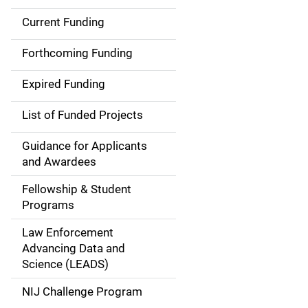
Current Funding
S
i
Forthcoming Funding
d
Expired Funding
e
List of Funded Projects
n
Guidance for Applicants
a
and Awardees
v
Fellowship & Student
Programs
i
Law Enforcement
g
Advancing Data and
a
Science (LEADS)
t
NIJ Challenge Program