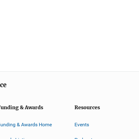
ice
Funding & Awards
Resources
Funding & Awards Home
Events