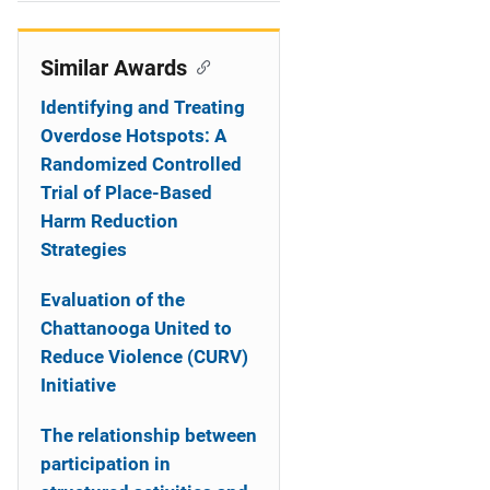
i
o
Similar Awards
n
Identifying and Treating
Overdose Hotspots: A
Randomized Controlled
Trial of Place-Based
Harm Reduction
Strategies
Evaluation of the
Chattanooga United to
Reduce Violence (CURV)
Initiative
The relationship between
participation in