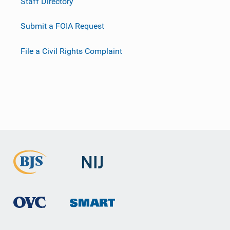
Staff Directory
Submit a FOIA Request
File a Civil Rights Complaint