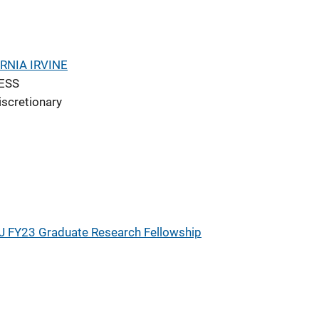
RNIA IRVINE
ESS
iscretionary
J FY23 Graduate Research Fellowship