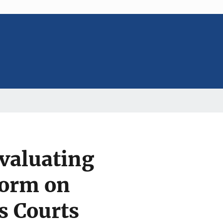
Evaluating
form on
s Courts