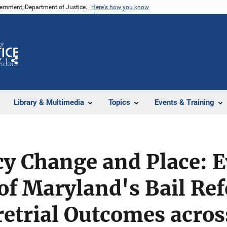
vernment, Department of Justice.
Here's how you know
Z
Share
Library & Multimedia
Topics
Events & Training
icy Change and Place: 
of Maryland's Bail Re
etrial Outcomes acros