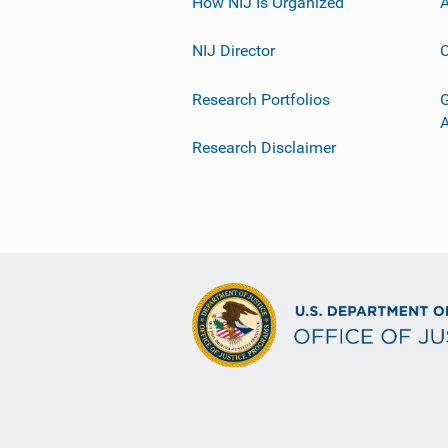
How NIJ Is Organized
A
NIJ Director
C
Research Portfolios
G
Research Disclaimer