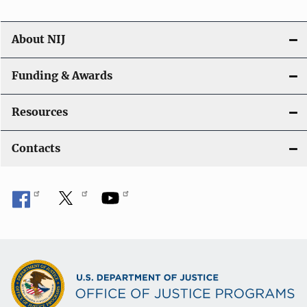
About NIJ
Funding & Awards
Resources
Contacts