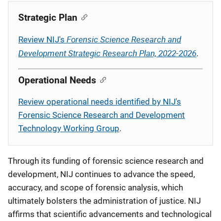
Description
Strategic Plan
Forensic Science Research and
Review NIJ's
Development Strategic Research Plan, 2022-2026
.
Operational Needs
Review operational needs identified by NIJ's
Forensic Science Research and Development
Technology Working Group
.
Through its funding of forensic science research and
development, NIJ continues to advance the speed,
accuracy, and scope of forensic analysis, which
ultimately bolsters the administration of justice. NIJ
affirms that scientific advancements and technological