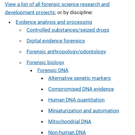
View a list of all forensic science research and
development projects
; or by discipline:
Evidence analysis and processing
Controlled substances/seized drugs
Digital evidence forensics
Forensic anthropology/odontology
Forensic biology
Forensic DNA
Alternative genetic markers
Compromised DNA evidence
Human DNA quantitation
Miniaturization and automation
Mitochondrial DNA
Non-human DNA