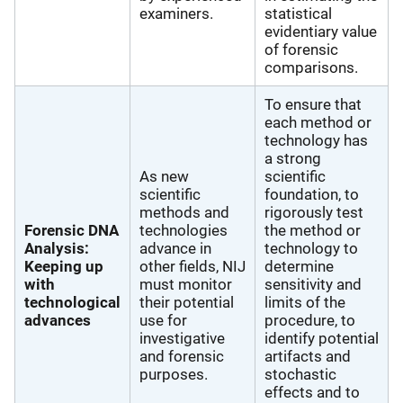
examiners.
statistical
evidentiary value
of forensic
comparisons.
To ensure that
each method or
technology has
a strong
As new
scientific
scientific
foundation, to
methods and
rigorously test
Forensic DNA
technologies
the method or
Analysis:
advance in
technology to
Keeping up
other fields, NIJ
determine
with
must monitor
sensitivity and
technological
their potential
limits of the
advances
use for
procedure, to
investigative
identify potential
and forensic
artifacts and
purposes.
stochastic
effects and to