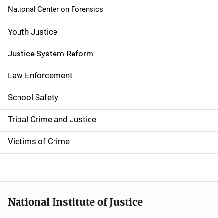
National Center on Forensics
Youth Justice
Justice System Reform
Law Enforcement
School Safety
Tribal Crime and Justice
Victims of Crime
National Institute of Justice