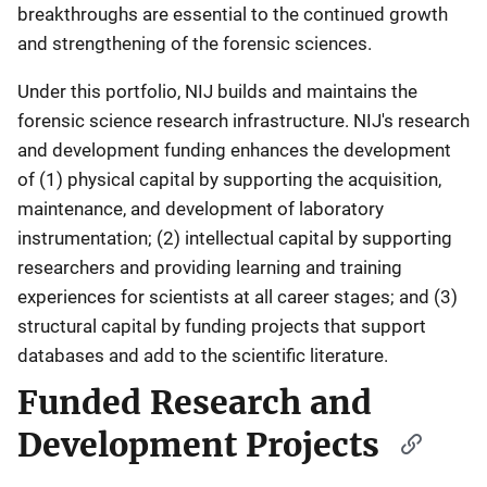
breakthroughs are essential to the continued growth
and strengthening of the forensic sciences.
Under this portfolio, NIJ builds and maintains the
forensic science research infrastructure. NIJ's research
and development funding enhances the development
of (1) physical capital by supporting the acquisition,
maintenance, and development of laboratory
instrumentation; (2) intellectual capital by supporting
researchers and providing learning and training
experiences for scientists at all career stages; and (3)
structural capital by funding projects that support
databases and add to the scientific literature.
Funded Research and
Development Projects