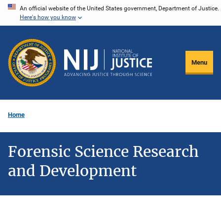
Skip
An official website of the United States government, Department of Justice.
Here's how you know
to
main
content
Menu
Home
Forensic Science Research
and Development