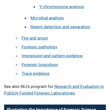
Y-chromosome analysis
Microbial analysis
Sperm detection and separation
Fire and arson
Forensic pathology
Impression and pattern evidence
Forensic toxicology
Trace evidence
See also NIJ's program for
Research and Evaluation in
Publicly Funded Forensic Laboratories
Illustrating the Importance of Forensic Science