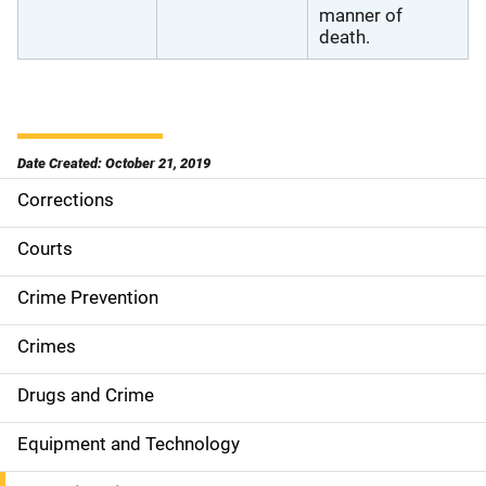
manner of
death.
Date Created: October 21, 2019
Corrections
S
i
Courts
d
Crime Prevention
e
Crimes
n
Drugs and Crime
a
Equipment and Technology
v