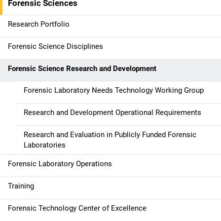
Forensic Sciences
i
g
Research Portfolio
a
Forensic Science Disciplines
t
Forensic Science Research and Development
i
Forensic Laboratory Needs Technology Working Group
o
Research and Development Operational Requirements
n
Research and Evaluation in Publicly Funded Forensic
Laboratories
Forensic Laboratory Operations
Training
Forensic Technology Center of Excellence