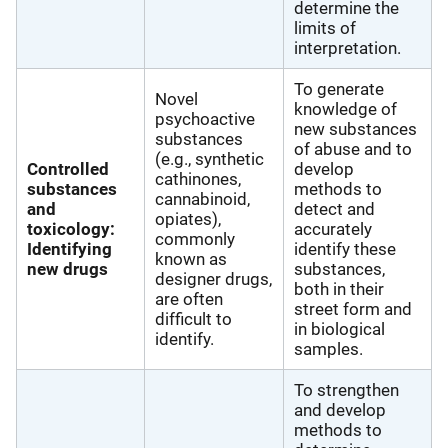
determine the
limits of
interpretation.
To generate
Novel
knowledge of
psychoactive
new substances
substances
of abuse and to
(e.g., synthetic
Controlled
develop
cathinones,
substances
methods to
cannabinoid,
and
detect and
opiates),
toxicology:
accurately
commonly
Identifying
identify these
known as
new drugs
substances,
designer drugs,
both in their
are often
street form and
difficult to
in biological
identify.
samples.
To strengthen
and develop
methods to