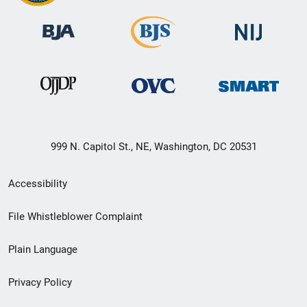
999 N. Capitol St., NE, Washington, DC 20531
Secondary
Accessibility
Footer
File Whistleblower Complaint
link
Plain Language
menu
Privacy Policy