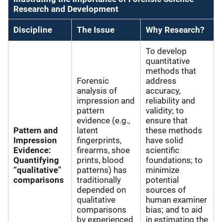
Research and Development
Discipline
The Issue
Why Research?
To develop
quantitative
methods that
Forensic
address
analysis of
accuracy,
impression and
reliability and
pattern
validity; to
evidence (e.g.,
ensure that
Pattern and
latent
these methods
Impression
fingerprints,
have solid
Evidence:
firearms, shoe
scientific
Quantifying
prints, blood
foundations; to
“qualitative”
patterns) has
minimize
comparisons
traditionally
potential
depended on
sources of
qualitative
human examiner
comparisons
bias; and to aid
by experienced
in estimating the