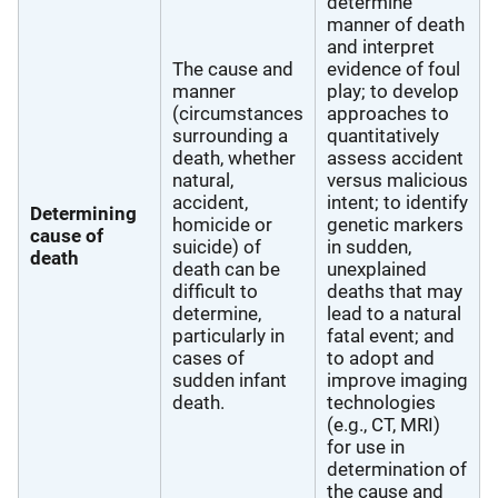
determine
manner of death
and interpret
The cause and
evidence of foul
manner
play; to develop
(circumstances
approaches to
surrounding a
quantitatively
death, whether
assess accident
natural,
versus malicious
accident,
intent; to identify
Determining
homicide or
genetic markers
cause of
suicide) of
in sudden,
death
death can be
unexplained
difficult to
deaths that may
determine,
lead to a natural
particularly in
fatal event; and
cases of
to adopt and
sudden infant
improve imaging
death.
technologies
(e.g., CT, MRI)
for use in
determination of
the cause and