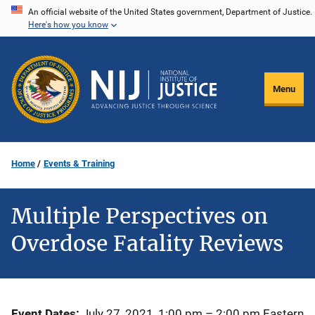
Skip
An official website of the United States government, Department of Justice.
Here's how you know
to
main
content
Menu
Home
Events & Training
Multiple Perspectives on
Overdose Fatality Reviews
Event Dates
July 27, 2021, 1:00 pm
–
2:00 pm
Eastern