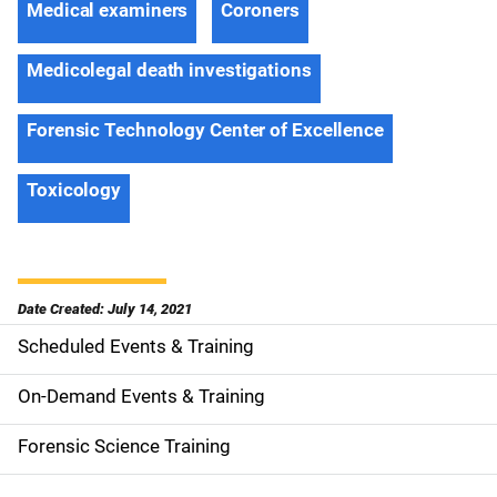
Medical examiners
Coroners
Medicolegal death investigations
Forensic Technology Center of Excellence
Toxicology
Date Created: July 14, 2021
Scheduled Events & Training
S
i
On-Demand Events & Training
d
Forensic Science Training
e