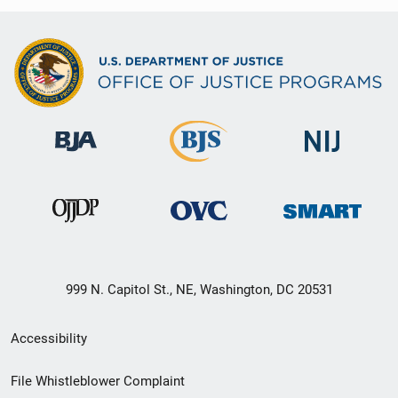
999 N. Capitol St., NE, Washington, DC 20531
Secondary
Accessibility
Footer
File Whistleblower Complaint