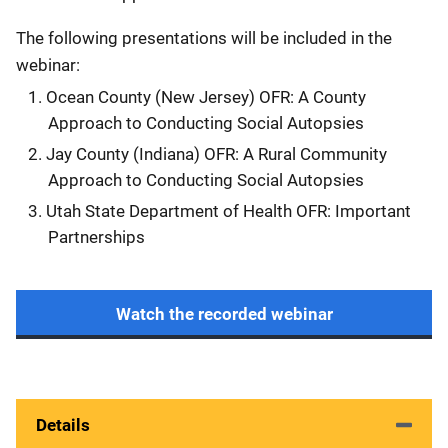
The following presentations will be included in the
webinar:
Ocean County (New Jersey) OFR: A County
Approach to Conducting Social Autopsies
Jay County (Indiana) OFR: A Rural Community
Approach to Conducting Social Autopsies
Utah State Department of Health OFR: Important
Partnerships
Watch the recorded webinar
Details