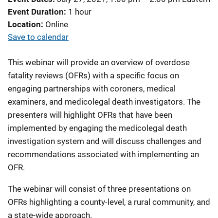
Event Duration
1 hour
Location
Online
Save to calendar
This webinar will provide an overview of overdose
fatality reviews (OFRs) with a specific focus on
engaging partnerships with coroners, medical
examiners, and medicolegal death investigators. The
presenters will highlight OFRs that have been
implemented by engaging the medicolegal death
investigation system and will discuss challenges and
recommendations associated with implementing an
OFR.
The webinar will consist of three presentations on
OFRs highlighting a county-level, a rural community, and
a state-wide approach.