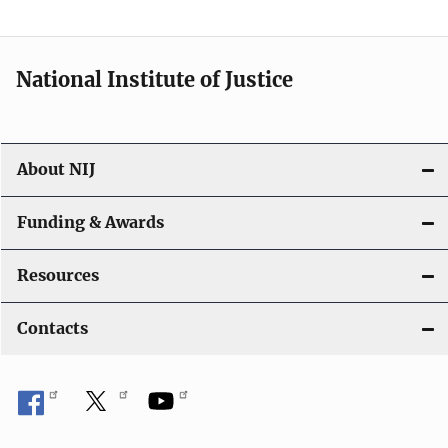
n
a
National Institute of Justice
v
i
About NIJ
g
a
Funding & Awards
t
Resources
i
Contacts
o
n