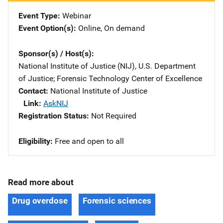
Event Type
Webinar
Event Option(s)
Online
, 
On demand
Sponsor(s) / Host(s)
National Institute of Justice (NIJ), U.S. Department
of Justice
; 
Forensic Technology Center of Excellence
Contact
National Institute of Justice
Link
AskNIJ
Registration Status
Not Required
Eligibility
Free and open to all
Read more about
Drug overdose
Forensic sciences