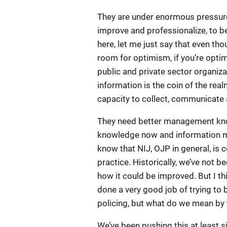
They are under enormous pressure 
improve and professionalize, to b
here, let me just say that even th
room for optimism, if you’re optimis
public and private sector organiz
information is the coin of the real
capacity to collect, communicate a
They need better management kn
knowledge now and information ma
know that NIJ, OJP in general, is
practice. Historically, we’ve not be
how it could be improved. But I th
done a very good job of trying to
policing, but what do we mean by
We’ve been pushing this at least 