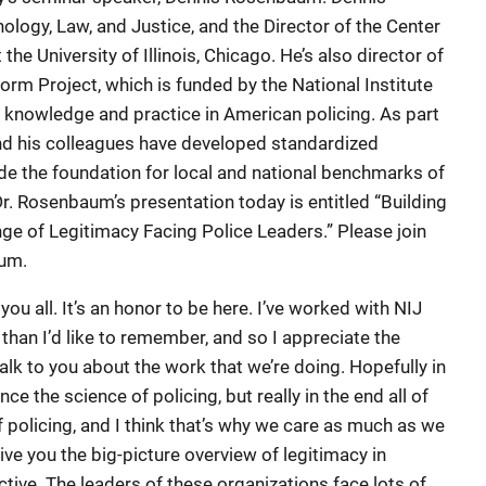
logy, Law, and Justice, and the Director of the Center
the University of Illinois, Chicago. He’s also director of
orm Project, which is funded by the National Institute
f knowledge and practice in American policing. As part
 and his colleagues have developed standardized
e the foundation for local and national benchmarks of
Dr. Rosenbaum’s presentation today is entitled “Building
nge of Legitimacy Facing Police Leaders.” Please join
um.
you all. It’s an honor to be here. I’ve worked with NIJ
 than I’d like to remember, and so I appreciate the
alk to you about the work that we’re doing. Hopefully in
ance the science of policing, but really in the end all of
 policing, and I think that’s why we care as much as we
ive you the big-picture overview of legitimacy in
tive. The leaders of these organizations face lots of