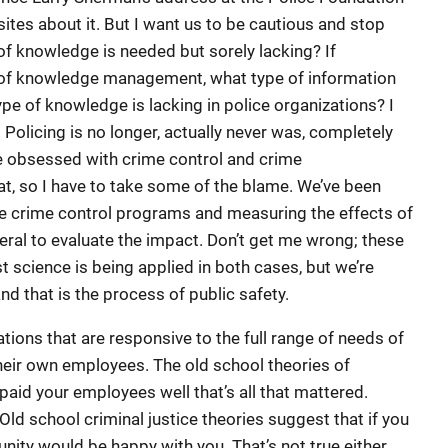
sites about it. But I want us to be cautious and stop
of knowledge is needed but sorely lacking? If
s of knowledge management, what type of information
e of knowledge is lacking in police organizations? I
y. Policing is no longer, actually never was, completely
e obsessed with crime control and crime
at, so I have to take some of the blame. We’ve been
ve crime control programs and measuring the effects of
ral to evaluate the impact. Don’t get me wrong; these
t science is being applied in both cases, but we’re
nd that is the process of public safety.
tions that are responsive to the full range of needs of
heir own employees. The old school theories of
 paid your employees well that’s all that mattered.
 Old school criminal justice theories suggest that if you
ity would be happy with you. That’s not true either.