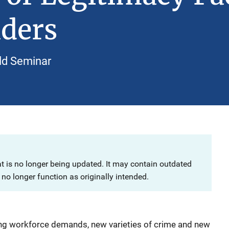
aders
ld Seminar
at is no longer being updated. It may contain outdated
no longer function as originally intended.
ing workforce demands, new varieties of crime and new