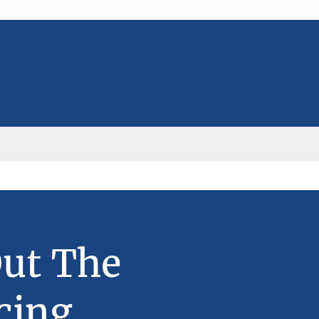
Out The
cing