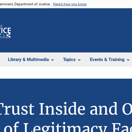
vernment, Department of Justice.
Here's how you know
Z
Share
Library & Multimedia
Topics
Events & Training
Trust Inside and 
 of Legitimacy Fa