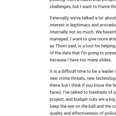
challenges, but I want to frame th
Externally, we’ve talked a lot about
interest in legitimacy and procedu
Internally, not so much. We haven’
managed. I want to give more atten
as Thom said, is a tool for helping u
of the data that I’m going to pre
because I have too many slides.
It is a difficult time to be a lead
new crime threats, new technologi
there, but I think if you know the 
faced. I’ve talked to hundreds of po
project, and budget cuts are a big
keep the eye on the ball and the c
quality and effectiveness of polici