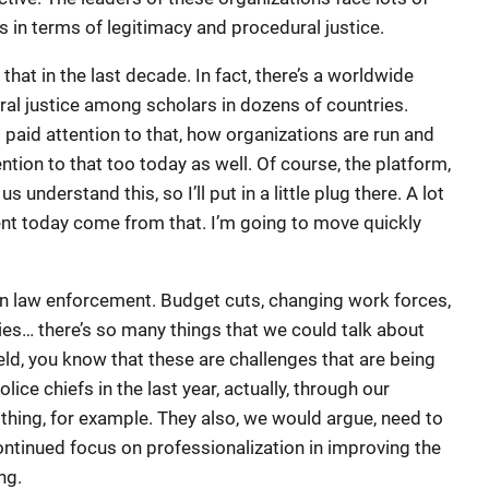
is in terms of legitimacy and procedural justice.
 that in the last decade. In fact, there’s a worldwide
ral justice among scholars in dozens of countries.
t paid attention to that, how organizations are run and
tion to that too today as well. Of course, the platform,
s understand this, so I’ll put in a little plug there. A lot
sent today come from that. I’m going to move quickly
er in law enforcement. Budget cuts, changing work forces,
es… there’s so many things that we could talk about
field, you know that these are challenges that are being
lice chiefs in the last year, actually, through our
 thing, for example. They also, we would argue, need to
ontinued focus on professionalization in improving the
ng.