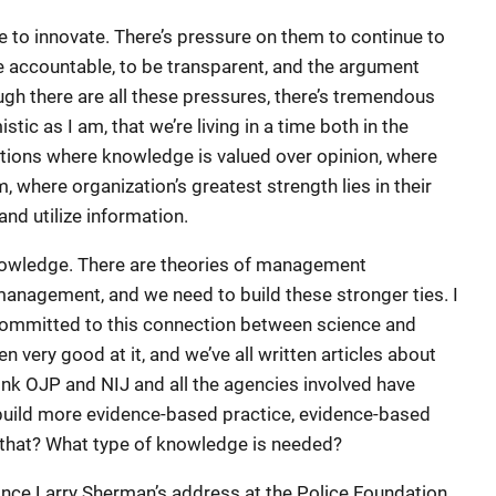
to innovate. There’s pressure on them to continue to
e accountable, to be transparent, and the argument
ough there are all these pressures, there’s tremendous
tic as I am, that we’re living in a time both in the
ations where knowledge is valued over opinion, where
m, where organization’s greatest strength lies in their
nd utilize information.
owledge. There are theories of management
nagement, and we need to build these stronger ties. I
 committed to this connection between science and
en very good at it, and we’ve all written articles about
ink OJP and NIJ and all the agencies involved have
 build more evidence-based practice, evidence-based
 that? What type of knowledge is needed?
since Larry Sherman’s address at the Police Foundation