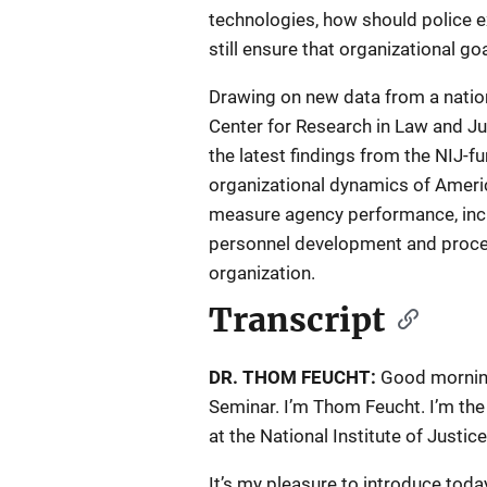
technologies, how should police 
still ensure that organizational g
Drawing on new data from a nation
Center for Research in Law and Jus
the latest findings from the NIJ-
organizational dynamics of Ameri
measure agency performance, inclu
personnel development and proced
organization.
Transcript
DR. THOM FEUCHT:
Good morning
Seminar. I’m Thom Feucht. I’m the
at the National Institute of Justic
It’s my pleasure to introduce tod