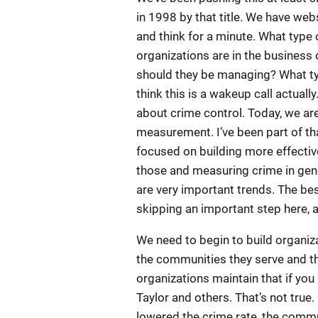
in 1998 by that title. We have web
and think for a minute. What type 
organizations are in the busines
should they be managing? What typ
think this is a wakeup call actuall
about crime control. Today, we ar
measurement. I’ve been part of th
focused on building more effecti
those and measuring crime in gene
are very important trends. The bes
skipping an important step here, a
We need to begin to build organiza
the communities they serve and t
organizations maintain that if you
Taylor and others. That’s not true.
lowered the crime rate, the commun