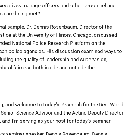
executives manage officers and other personnel and
oals are being met?
al sample, Dr. Dennis Rosenbaum, Director of the
tice at the University of Illinois, Chicago, discussed
funded National Police Research Platform on the
can police agencies. His discussion examined ways to
ding the quality of leadership and supervision,
ural fairness both inside and outside the
, and welcome to today’s Research for the Real World
 Senior Science Advisor and the Acting Deputy Director
e, and I’m serving as your host for today’s seminar.
ay’s seminar speaker, Dennis Rosenbaum. Dennis