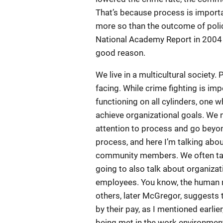
That’s because process is importa
more so than the outcome of polici
National Academy Report in 2004 w
good reason.
We live in a multicultural society.
facing. While crime fighting is imp
functioning on all cylinders, one
achieve organizational goals. We
attention to process and go beyo
process, and here I’m talking abou
community members. We often talk 
going to also talk about organizat
employees. You know, the human r
others, later McGregor, suggests 
by their pay, as I mentioned earli
being met in the work environment,