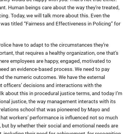
nt. Human beings care about the way they’re treated,
ng. Today, we will talk more about this. Even the
as titled “Fairness and Effectiveness in Policing” for
 Police have to adapt to the circumstances they’re
ortant, that requires a healthy organization, one that’s
 where employees are happy, engaged, motivated to
 need an evidence-based process. We need to pay
nd the numeric outcomes. We have the external
t officers’ decisions and interactions with the
about this in procedural justice terms, and today I’m
ional justice, the way management interacts with its
elations school that was pioneered by Mayo and
that workers’ performance is influenced not so much
er, but by whether their social and emotional needs are
 including their need for achievement, for recognition,