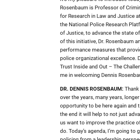
Rosenbaum is Professor of Crimino
for Research in Law and Justice at 
the National Police Research Platf
of Justice, to advance the state o
of this initiative, Dr. Rosenbaum
performance measures that provid
police organizational excellence. 
Trust Inside and Out – The Challe
me in welcoming Dennis Rosenba
DR. DENNIS ROSENBAUM:
Thank 
over the years, many years, longer
opportunity to be here again and t
the end it will help to not just adv
us want to improve the practice of
do. Today’s agenda, I’m going to g
policing from a leadership perspec