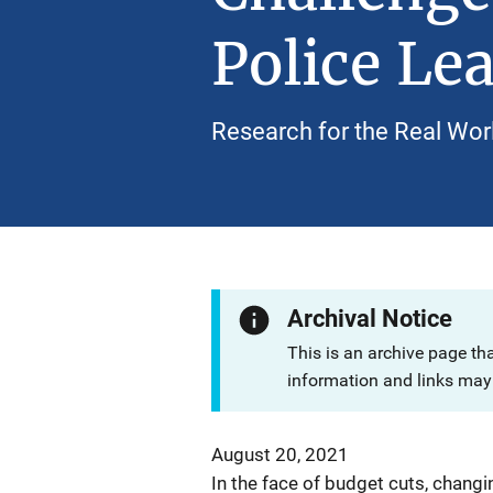
Police Le
Research for the Real Wor
Archival Notice
This is an archive page th
information and links may 
August 20, 2021
In the face of budget cuts, chang