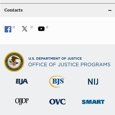
Contacts