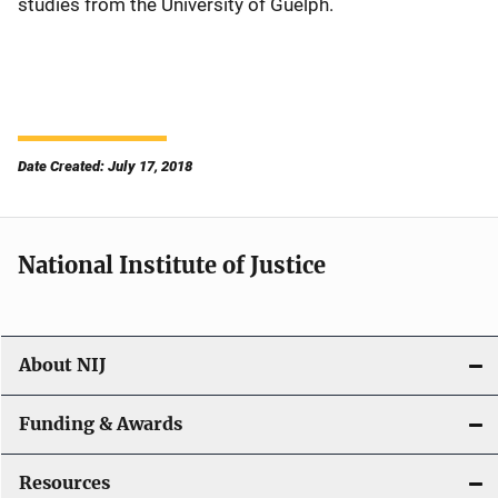
studies from the University of Guelph.
Date Created: July 17, 2018
National Institute of Justice
About NIJ
Funding & Awards
Resources