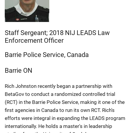
Staff Sergeant; 2018 NIJ LEADS Law
Enforcement Officer
Barrie Police Service, Canada
Barrie
ON
Rich Johnston recently began a partnership with
BetaGov to conduct a randomized controlled trial
(RCT) in the Barrie Police Service, making it one of the
first agencies in Canada to run its own RCT. Rich's
efforts were integral in expanding the LEADS program
internationally. He holds a master's in leadership