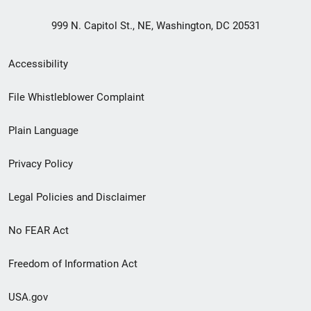
999 N. Capitol St., NE, Washington, DC 20531
Secondary
Accessibility
Footer
File Whistleblower Complaint
link
Plain Language
menu
Privacy Policy
Legal Policies and Disclaimer
No FEAR Act
Freedom of Information Act
USA.gov