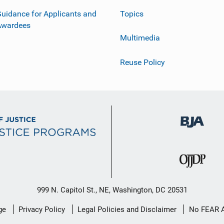
uidance for Applicants and
Topics
Awardees
Multimedia
Reuse Policy
999 N. Capitol St., NE, Washington, DC 20531
ge
Privacy Policy
Legal Policies and Disclaimer
No FEAR 