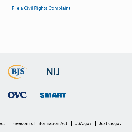
File a Civil Rights Complaint
Act
Freedom of Information Act
USA.gov
Justice.gov