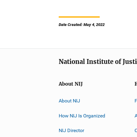
Date Created: May 4, 2022
National Institute of Just
About NIJ
About NIJ
How NIJ Is Organized
A
NIJ Director
C