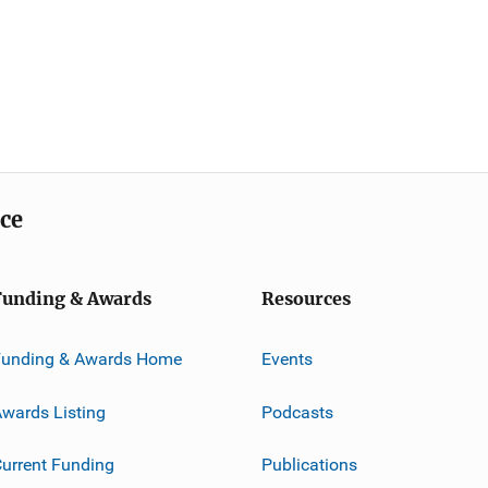
ice
Funding & Awards
Resources
Funding & Awards Home
Events
wards Listing
Podcasts
urrent Funding
Publications