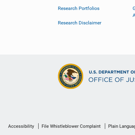
Research Portfolios
G
Research Disclaimer
Secondary
Accessibility
File Whistleblower Complaint
Plain Langua