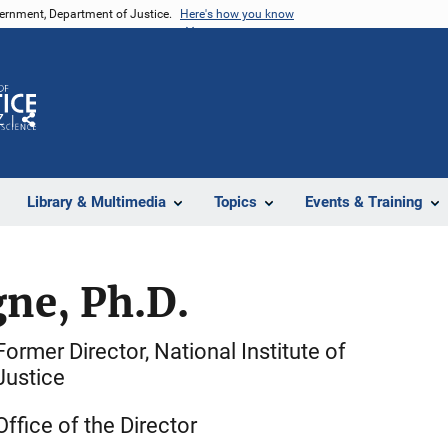
vernment, Department of Justice.
Here's how you know
Z
Share
Library & Multimedia
Topics
Events & Training
ne, Ph.D.
Former Director, National Institute of
Justice
Office of the Director