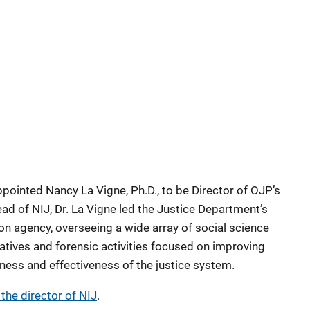
pointed Nancy La Vigne, Ph.D., to be Director of OJP’s
ead of NIJ, Dr. La Vigne led the Justice Department’s
on agency, overseeing a wide array of social science
iatives and forensic activities focused on improving
rness and effectiveness of the justice system.
 the director of NIJ
.