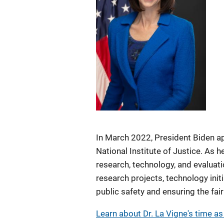
In March 2022, President Biden ap
National Institute of Justice. As h
research, technology, and evaluati
research projects, technology init
public safety and ensuring the fai
Learn about Dr. La Vigne's time as