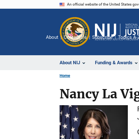
Skip
An official website of the United States go
to
main
content
About
Contact Us
Subscribe
Topics A-
About NIJ
Funding & Awards
Home
Nancy La Vig