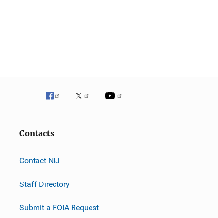
Contacts
Contact NIJ
Staff Directory
Submit a FOIA Request