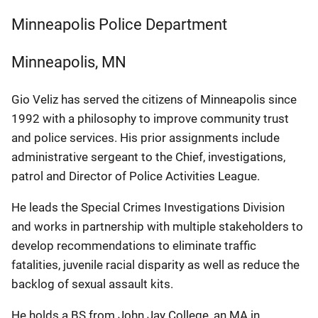
Minneapolis Police Department
Minneapolis
,
MN
Gio Veliz has served the citizens of Minneapolis since
1992 with a philosophy to improve community trust
and police services. His prior assignments include
administrative sergeant to the Chief, investigations,
patrol and Director of Police Activities League.
He leads the Special Crimes Investigations Division
and works in partnership with multiple stakeholders to
develop recommendations to eliminate traffic
fatalities, juvenile racial disparity as well as reduce the
backlog of sexual assault kits.
He holds a BS from John Jay College, an MA in