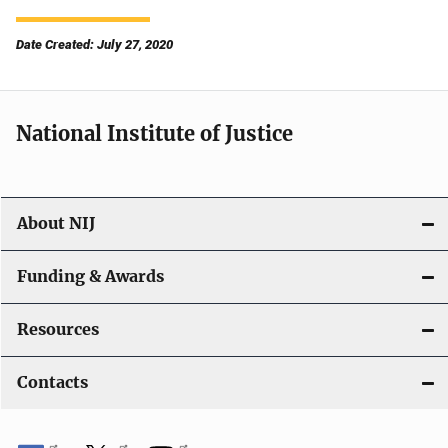
Date Created: July 27, 2020
National Institute of Justice
About NIJ
Funding & Awards
Resources
Contacts