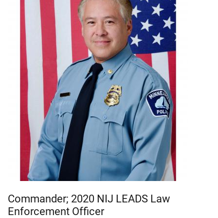
Commander; 2020 NIJ LEADS Law
Enforcement Officer