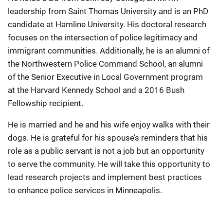
leadership from Saint Thomas University and is an PhD
candidate at Hamline University. His doctoral research
focuses on the intersection of police legitimacy and
immigrant communities. Additionally, he is an alumni of
the Northwestern Police Command School, an alumni
of the Senior Executive in Local Government program
at the Harvard Kennedy School and a 2016 Bush
Fellowship recipient.
He is married and he and his wife enjoy walks with their
dogs. He is grateful for his spouse’s reminders that his
role as a public servant is not a job but an opportunity
to serve the community. He will take this opportunity to
lead research projects and implement best practices
to enhance police services in Minneapolis.