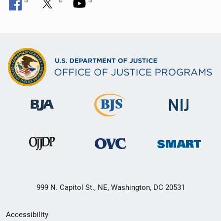
999 N. Capitol St., NE, Washington, DC 20531
Secondary
Accessibility