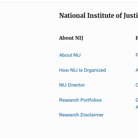
National Institute of Just
About NIJ
About NIJ
How NIJ Is Organized
A
NIJ Director
C
Research Portfolios
G
Research Disclaimer