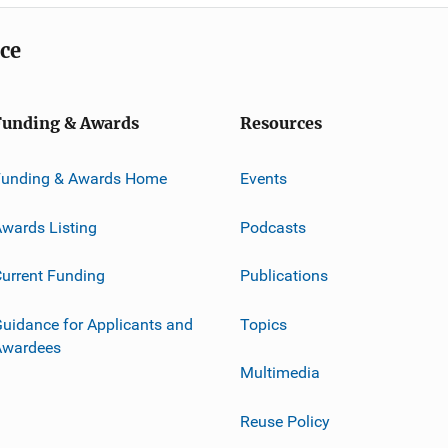
ice
Funding & Awards
Resources
Funding & Awards Home
Events
wards Listing
Podcasts
urrent Funding
Publications
uidance for Applicants and
Topics
Awardees
Multimedia
Reuse Policy