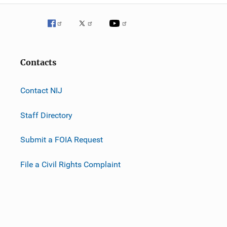
Contacts
Contact NIJ
Staff Directory
Submit a FOIA Request
File a Civil Rights Complaint