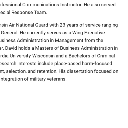
rofessional Communications Instructor. He also served
Special Response Team.
nsin Air National Guard with 23 years of service ranging
 General. He currently serves as a Wing Executive
 Business Administration in Management from the
r. David holds a Masters of Business Administration in
dia University-Wisconsin and a Bachelors of Criminal
 research interests include place-based harm-focused
t, selection, and retention. His dissertation focused on
integration of military veterans.