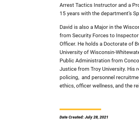
Arrest Tactics Instructor and a P
15 years with the department’s 
David is also a Major in the Wisco
from Security Forces to Inspector
Officer. He holds a Doctorate of
University of Wisconsin-Whitewate
Public Administration from Concor
Justice from Troy University. His
policing,
and personnel recruitmen
ethics, officer wellness, and the re
Date Created: July 28, 2021