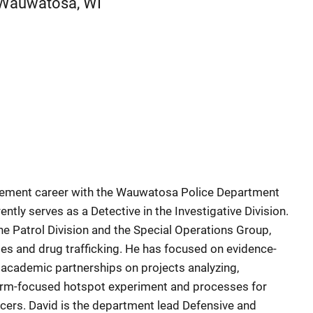
Wauwatosa
,
WI
cement career with the Wauwatosa Police Department
rently serves as a Detective in the Investigative Division.
the Patrol Division and the Special Operations Group,
mes and drug trafficking. He has focused on evidence-
academic partnerships on projects analyzing,
arm-focused hotspot experiment and processes for
ficers. David is the department lead Defensive and