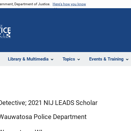
vernment, Department of Justice.
Here's how you know
Z
Share
Library & Multimedia
Topics
Events & Training
Detective; 2021 NIJ LEADS Scholar
Wauwatosa Police Department