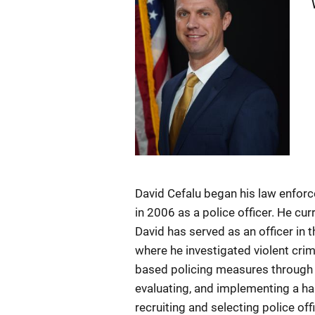
David Cefalu began his law enfor
in 2006 as a police officer. He cur
David has served as an officer in 
where he investigated violent cri
based policing measures through 
evaluating, and implementing a h
recruiting and selecting police of