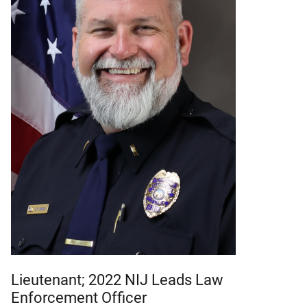
Lieutenant; 2022 NIJ Leads Law
Enforcement Officer