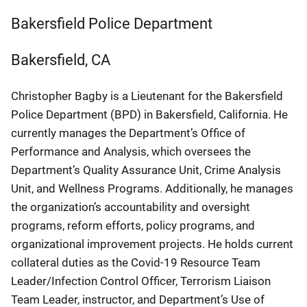
Bakersfield Police Department
Bakersfield
,
CA
Christopher Bagby is a Lieutenant for the Bakersfield
Police Department (BPD) in Bakersfield, California. He
currently manages the Department’s Office of
Performance and Analysis, which oversees the
Department’s Quality Assurance Unit, Crime Analysis
Unit, and Wellness Programs. Additionally, he manages
the organization’s accountability and oversight
programs, reform efforts, policy programs, and
organizational improvement projects. He holds current
collateral duties as the Covid-19 Resource Team
Leader/Infection Control Officer, Terrorism Liaison
Team Leader, instructor, and Department’s Use of