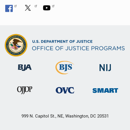
999 N. Capitol St., NE, Washington, DC 20531