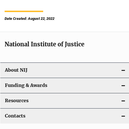
Date Created: August 22, 2022
National Institute of Justice
About NIJ
Funding & Awards
Resources
Contacts