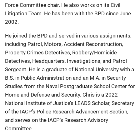
Force Committee chair. He also works on its Civil
Litigation Team. He has been with the BPD since June
2002.
He joined the BPD and served in various assignments,
including Patrol, Motors, Accident Reconstruction,
Property Crimes Detectives, Robbery/Homicide
Detectives, Headquarters, Investigations, and Patrol
Sergeant. He is a graduate of National University with a
B.S. in Public Administration and an M.A. in Security
Studies from the Naval Postgraduate School Center for
Homeland Defense and Security. Chris is a 2022
National Institute of Justice’s LEADS Scholar, Secretary
of the IACP’s Police Research Advancement Section,
and serves on the IACP’s Research Advisory
Committee.