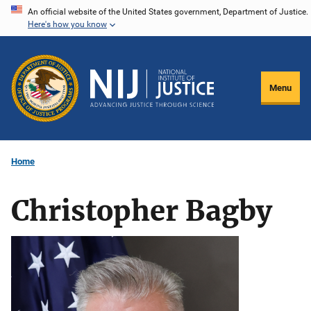
Skip
An official website of the United States government, Department of Justice.
Here's how you know
to
main
content
Menu
Home
Christopher Bagby