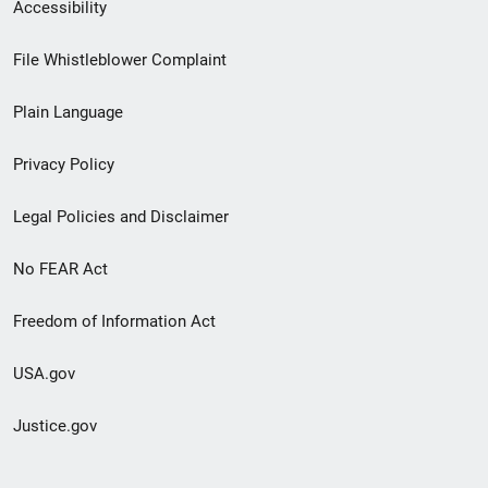
Secondary
Accessibility
Footer
File Whistleblower Complaint
link
Plain Language
menu
Privacy Policy
Legal Policies and Disclaimer
No FEAR Act
Freedom of Information Act
USA.gov
Justice.gov