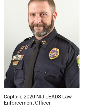
Captain; 2020 NIJ LEADS Law
Enforcement Officer