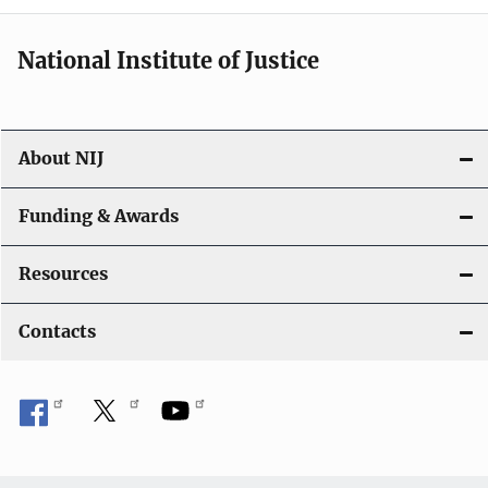
National Institute of Justice
About NIJ
Funding & Awards
Resources
Contacts