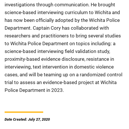
investigations through communication. He brought
science-based interviewing curriculum to Wichita and
has now been officially adopted by the Wichita Police
Department. Captain Cory has collaborated with
researchers and practitioners to bring several studies
to Wichita Police Department on topics including: a
science-based interviewing field validation study,
proximity-based evidence disclosure, resistance in
interviewing, text intervention in domestic violence
cases, and will be teaming up on a randomized control
trial to assess an evidence-based project at Wichita
Police Department in 2023.
Date Created: July 27, 2020