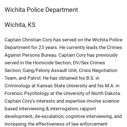
Wichita Police Department
Wichita
,
KS
Captain Christian Cory has served on the Wichita Police
Department for 23 years. He currently leads the Crimes
Against Persons Bureau. Captain Cory has previously
served in the Homicide Section, DV/Sex Crimes
Section, Gang/Felony Assault Unit, Crisis Negotiation
Team, and Patrol. He has obtained his B.S. in
Criminology at Kansas State University and his M.A. in
Forensic Psychology at the University of North Dakota.
Captain Cory’s interests and expertise involve science-
based interviewing & interrogation, rapport
development, de-escalation, cognitive interviewing, and
increasing the effectiveness of law enforcement