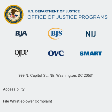
999 N. Capitol St., NE, Washington, DC 20531
Secondary
Accessibility
Footer
File Whistleblower Complaint
link