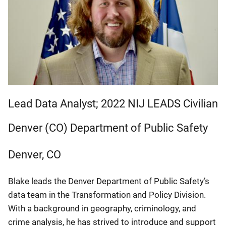
Lead Data Analyst; 2022 NIJ LEADS Civilian
Denver (CO) Department of Public Safety
Denver
,
CO
Blake leads the Denver Department of Public Safety’s
data team in the Transformation and Policy Division.
With a background in geography, criminology, and
crime analysis, he has strived to introduce and support