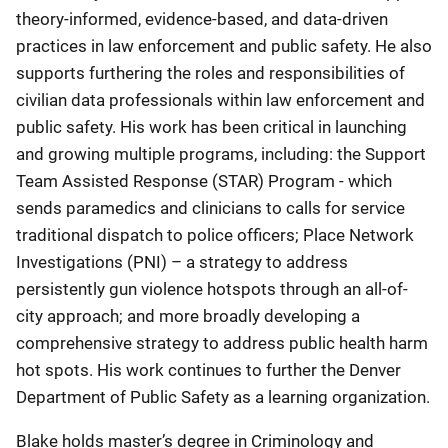
theory-informed, evidence-based, and data-driven
practices in law enforcement and public safety. He also
supports furthering the roles and responsibilities of
civilian data professionals within law enforcement and
public safety. His work has been critical in launching
and growing multiple programs, including: the Support
Team Assisted Response (STAR) Program - which
sends paramedics and clinicians to calls for service
traditional dispatch to police officers; Place Network
Investigations (PNI) – a strategy to address
persistently gun violence hotspots through an all-of-
city approach; and more broadly developing a
comprehensive strategy to address public health harm
hot spots. His work continues to further the Denver
Department of Public Safety as a learning organization.
Blake holds master’s degree in Criminology and