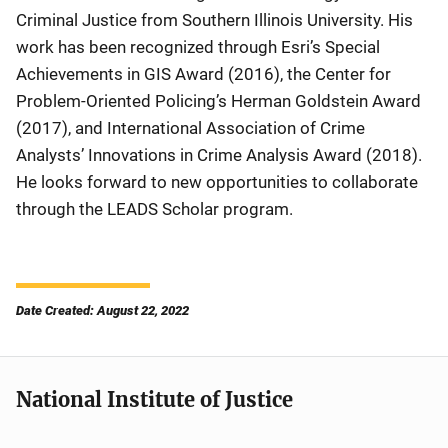
Criminal Justice from Southern Illinois University. His
work has been recognized through Esri’s Special
Achievements in GIS Award (2016), the Center for
Problem-Oriented Policing’s Herman Goldstein Award
(2017), and International Association of Crime
Analysts’ Innovations in Crime Analysis Award (2018).
He looks forward to new opportunities to collaborate
through the LEADS Scholar program.
Date Created: August 22, 2022
National Institute of Justice