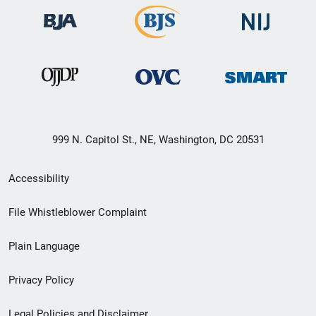
999 N. Capitol St., NE, Washington, DC 20531
Secondary
Accessibility
Footer
File Whistleblower Complaint
link
Plain Language
menu
Privacy Policy
Legal Policies and Disclaimer