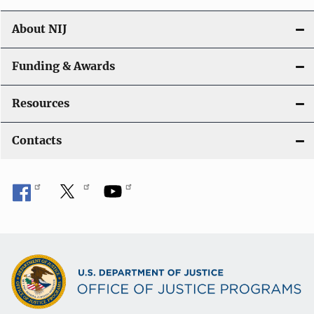
About NIJ
Funding & Awards
Resources
Contacts