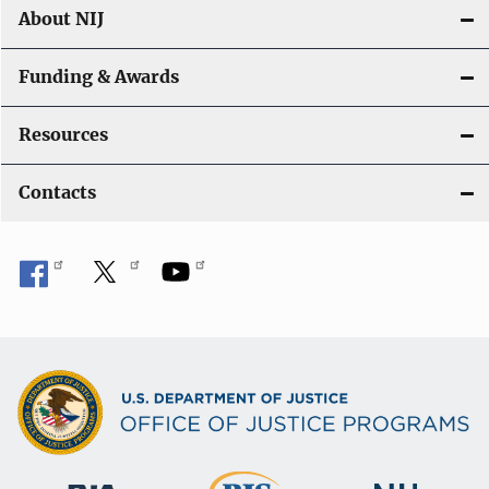
About NIJ
Funding & Awards
Resources
Contacts