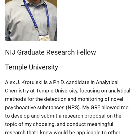
NIJ Graduate Research Fellow
Temple University
Alex J. Krotulski is a Ph.D. candidate in Analytical
Chemistry at Temple University, focusing on analytical
methods for the detection and monitoring of novel
psychoactive substances (NPS). My GRF allowed me
to develop and submit a research proposal on the
topic of my choosing, and conduct meaningful
research that I knew would be applicable to other