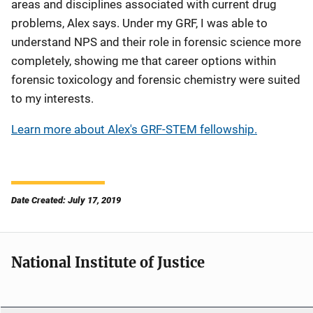
areas and disciplines associated with current drug
problems, Alex says. Under my GRF, I was able to
understand NPS and their role in forensic science more
completely, showing me that career options within
forensic toxicology and forensic chemistry were suited
to my interests.
Learn more about Alex's GRF-STEM fellowship.
Date Created: July 17, 2019
National Institute of Justice