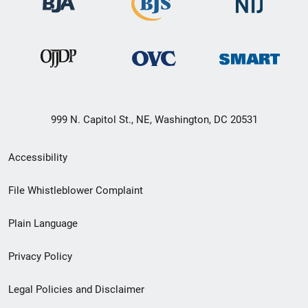
999 N. Capitol St., NE, Washington, DC 20531
Secondary
Accessibility
Footer
File Whistleblower Complaint
link
Plain Language
menu
Privacy Policy
Legal Policies and Disclaimer