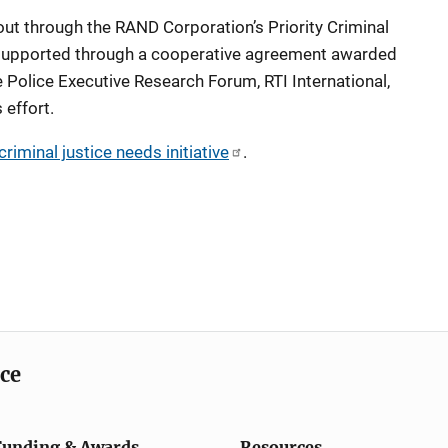
 out through the RAND Corporation’s Priority Criminal
is supported through a cooperative agreement awarded
 Police Executive Research Forum, RTI International,
s effort.
riminal justice needs initiative
.
ice
Funding & Awards
Resources