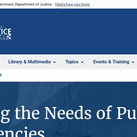
vernment, Department of Justice.
Here's how you know
Z
Share
Library & Multimedia
Topics
Events & Training
e
ng the Needs of Pu
encies