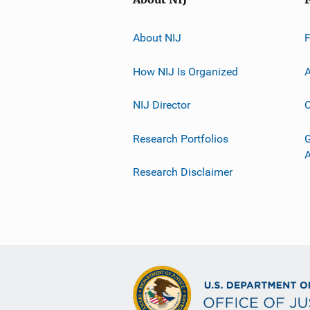
About NIJ
How NIJ Is Organized
A
NIJ Director
C
Research Portfolios
G
Research Disclaimer