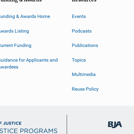
Funding & Awards Home
Events
wards Listing
Podcasts
urrent Funding
Publications
uidance for Applicants and
Topics
Awardees
Multimedia
Reuse Policy