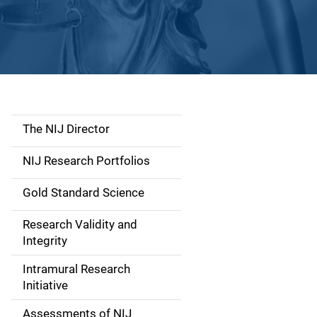
The NIJ Director
S
i
NIJ Research Portfolios
d
Gold Standard Science
e
Research Validity and
n
Integrity
a
Intramural Research
Initiative
v
Assessments of NIJ