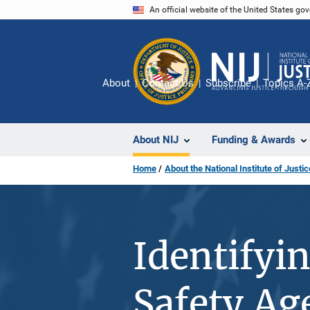
Skip
An official website of the United States go
to
main
content
About
Contact Us
Subscribe
Topics A-
About NIJ
Funding & Awards
Home
About the National Institute of Justic
Identifyi
Safety Ag