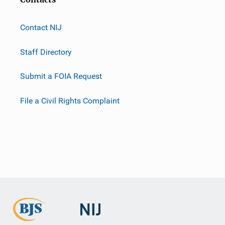
Contact NIJ
Staff Directory
Submit a FOIA Request
File a Civil Rights Complaint