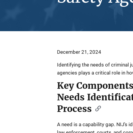
December 21, 2024
Identifying the needs of criminal j
agencies plays a critical role in h
Key Components 
Needs Identifica
Process
A need is a capability gap. NIJ’s i
law enforcement, courts, and cor