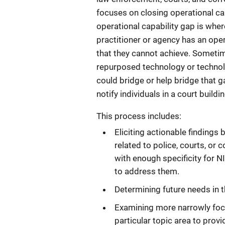
focuses on closing operational ca
operational capability gap is where
practitioner or agency has an ope
that they cannot achieve. Sometim
repurposed technology or techno
could bridge or help bridge that gap
notify individuals in a court build
This process includes:
Eliciting actionable findings 
related to police, courts, or 
with enough specificity for N
to address them.
Determining future needs in 
Examining more narrowly focu
particular topic area to provi