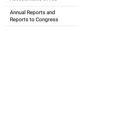
i
Annual Reports and
g
Reports to Congress
a
t
i
o
n