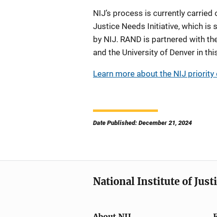
NIJ’s process is currently carried
Justice Needs Initiative, which 
by NIJ. RAND is partnered with the
and the University of Denver in thi
Learn more about the NIJ priority c
Date Published: December 21, 2024
National Institute of Just
About NIJ