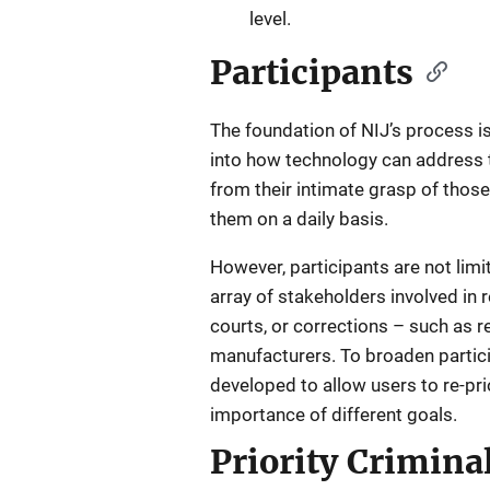
level.
Participants
The foundation of NIJ’s process is
into how technology can address t
from their intimate grasp of thos
them on a daily basis.
However, participants are not limit
array of stakeholders involved in
courts, or corrections – such as 
manufacturers. To broaden particip
developed to allow users to re-pri
importance of different goals.
Priority Criminal