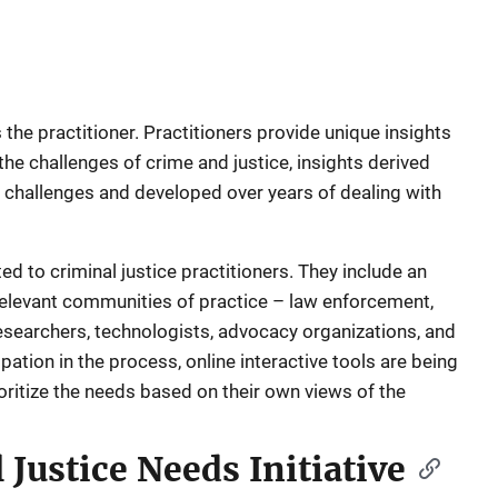
 the practitioner. Practitioners provide unique insights
he challenges of crime and justice, insights derived
e challenges and developed over years of dealing with
ed to criminal justice practitioners. They include an
 relevant communities of practice – law enforcement,
researchers, technologists, advocacy organizations, and
ation in the process, online interactive tools are being
oritize the needs based on their own views of the
 Justice Needs Initiative