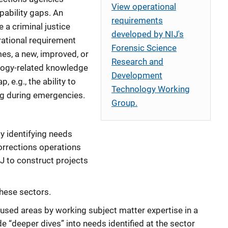
View operational
pability gaps. An
requirements
 a criminal justice
developed by NIJ's
rational requirement
Forensic Science
es, a new, improved, or
Research and
logy-related knowledge
Development
, e.g., the ability to
Technology Working
ing during emergencies.
Group.
by identifying needs
corrections operations
IJ to construct projects
these sectors.
sed areas by working subject matter expertise in a
de “deeper dives” into needs identified at the sector