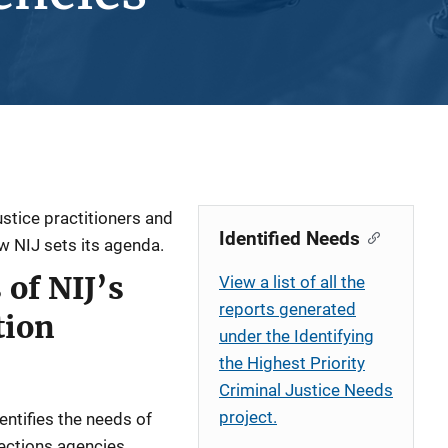
ustice practitioners and
Identified Needs
ow NIJ sets its agenda.
of NIJ’s
View a list of all the
reports generated
tion
under the Identifying
the Highest Priority
Criminal Justice Needs
project.
dentifies the needs of
rections agencies