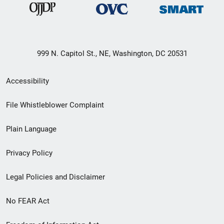
999 N. Capitol St., NE, Washington, DC 20531
Secondary
Accessibility
Footer
File Whistleblower Complaint
link
Plain Language
menu
Privacy Policy
Legal Policies and Disclaimer
No FEAR Act