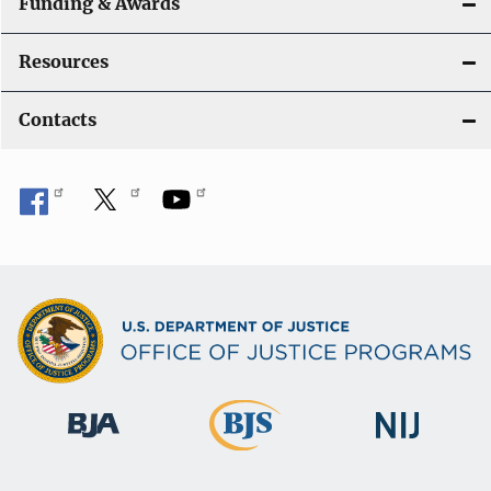
Funding & Awards
Resources
Contacts