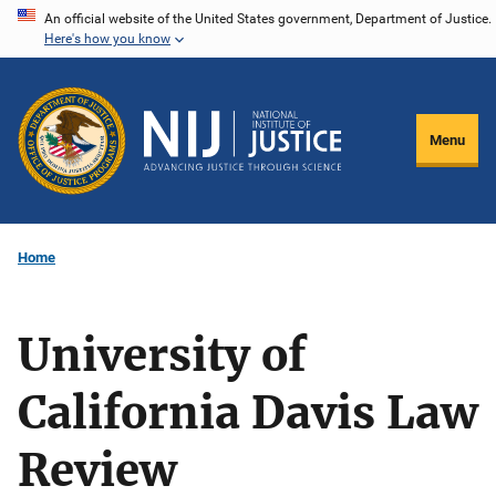
Skip
An official website of the United States government, Department of Justice.
Here's how you know
to
main
content
Menu
Home
University of
California Davis Law
Review