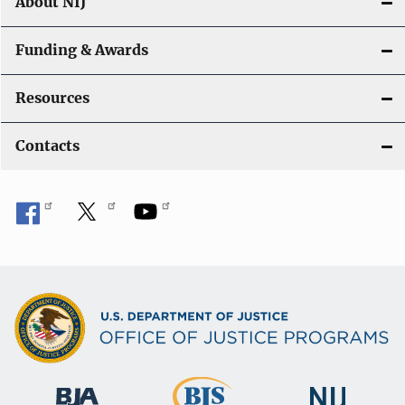
About NIJ
Funding & Awards
Resources
Contacts