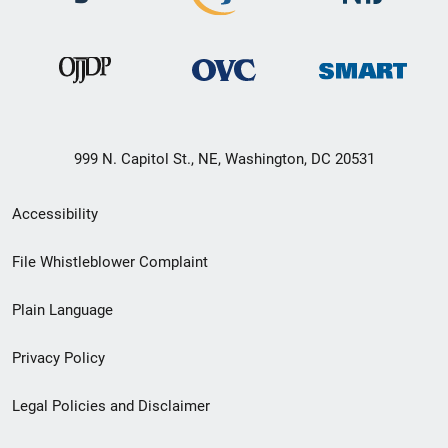
999 N. Capitol St., NE, Washington, DC 20531
Secondary
Accessibility
Footer
File Whistleblower Complaint
link
Plain Language
menu
Privacy Policy
Legal Policies and Disclaimer