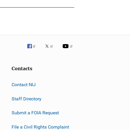
Contacts
Contact NIJ
Staff Directory
Submit a FOIA Request
File a Civil Rights Complaint