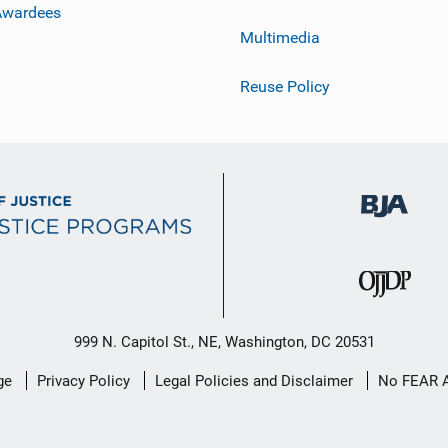
Awardees
Multimedia
Reuse Policy
999 N. Capitol St., NE, Washington, DC 20531
ge
Privacy Policy
Legal Policies and Disclaimer
No FEAR 