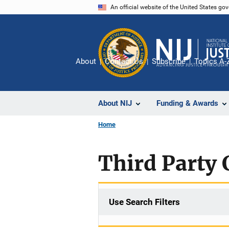
Skip
An official website of the United States go
to
main
content
About
Contact Us
Subscribe
Topics A-
About NIJ
Funding & Awards
Home
Third Party 
Use Search Filters