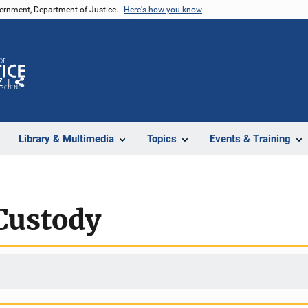
vernment, Department of Justice.
Here's how you know
Z
Share
Library & Multimedia
Topics
Events & Training
Custody