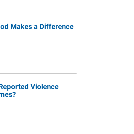
hod Makes a Difference
-Reported Violence
omes?