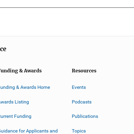
ice
Funding & Awards
Resources
Funding & Awards Home
Events
wards Listing
Podcasts
urrent Funding
Publications
uidance for Applicants and
Topics