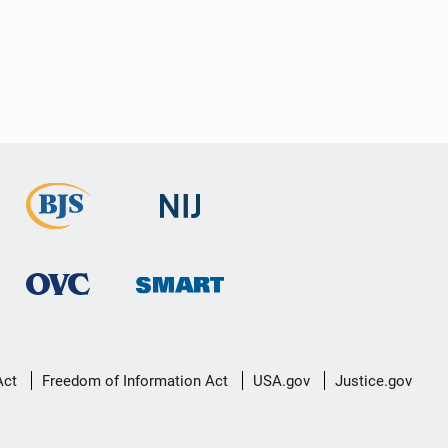
Act
Freedom of Information Act
USA.gov
Justice.gov