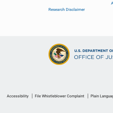
Research Disclaimer
Secondary
Accessibility
File Whistleblower Complaint
Plain Langua
Footer