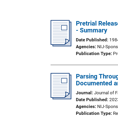
Pretrial Relea
- Summary
Date Published
198
Agencies
NIJ-Spons
Publication Type
Pr
Parsing Throu
Documented an
Journal
Journal of 
Date Published
202
Agencies
NIJ-Spons
Publication Type
Re