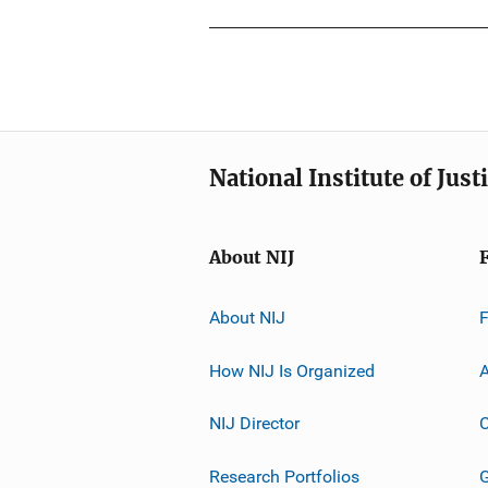
National Institute of Just
About NIJ
About NIJ
How NIJ Is Organized
A
NIJ Director
C
Research Portfolios
G