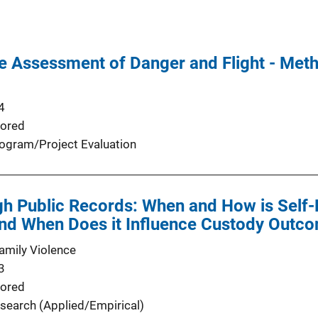
se Assessment of Danger and Flight - Met
4
ored
ogram/Project Evaluation
gh Public Records: When and How is Self
d When Does it Influence Custody Outc
Family Violence
3
ored
search (Applied/Empirical)