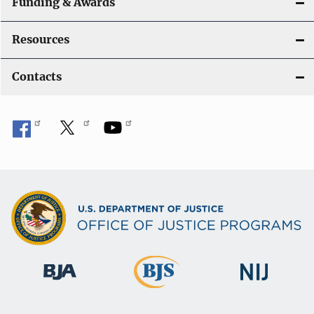
Funding & Awards
Resources
Contacts