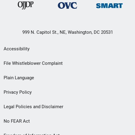
999 N. Capitol St., NE, Washington, DC 20531
Secondary
Accessibility
Footer
File Whistleblower Complaint
link
Plain Language
menu
Privacy Policy
Legal Policies and Disclaimer
No FEAR Act