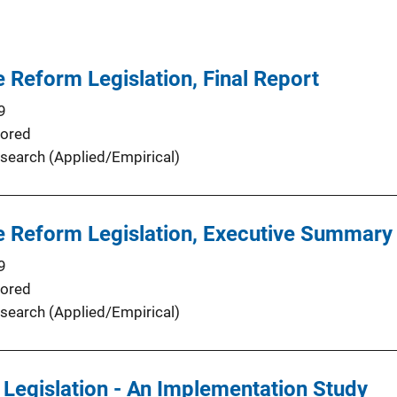
 Reform Legislation, Final Report
9
ored
search (Applied/Empirical)
e Reform Legislation, Executive Summary
9
ored
search (Applied/Empirical)
 Legislation - An Implementation Study