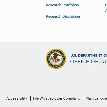
Research Portfolios
G
Research Disclaimer
Secondary
Accessibility
File Whistleblower Complaint
Plain Langua
Footer