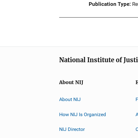
Publication Type
Re
National Institute of Just
About NIJ
About NIJ
How NIJ Is Organized
A
NIJ Director
C