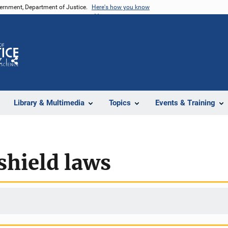
vernment, Department of Justice.
Here's how you know
Z
Share
Library & Multimedia
Topics
Events & Training
shield laws