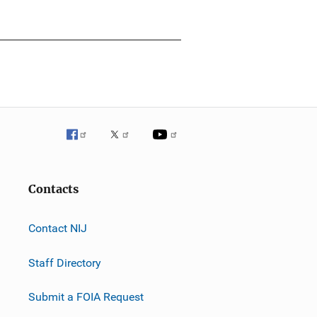
Contacts
Contact NIJ
Staff Directory
Submit a FOIA Request