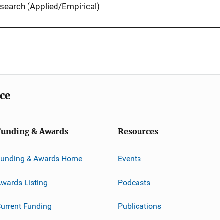
search (Applied/Empirical)
ice
Funding & Awards
Resources
Funding & Awards Home
Events
wards Listing
Podcasts
urrent Funding
Publications