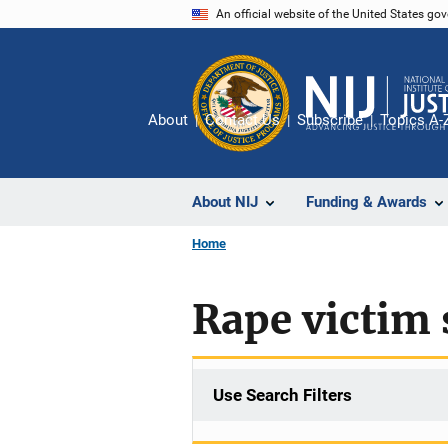
Skip
An official website of the United States go
to
main
content
About
Contact Us
Subscribe
Topics A-
About NIJ
Funding & Awards
Home
Rape victim 
Use Search Filters