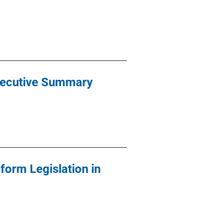
Executive Summary
form Legislation in