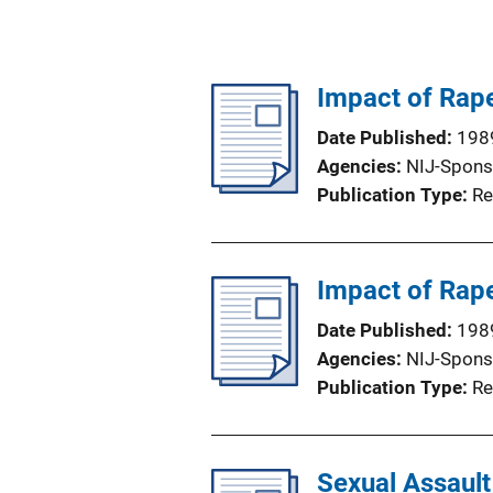
Impact of Rape
Date Published
198
Agencies
NIJ-Spons
Publication Type
Re
Impact of Rap
Date Published
198
Agencies
NIJ-Spons
Publication Type
Re
Sexual Assault