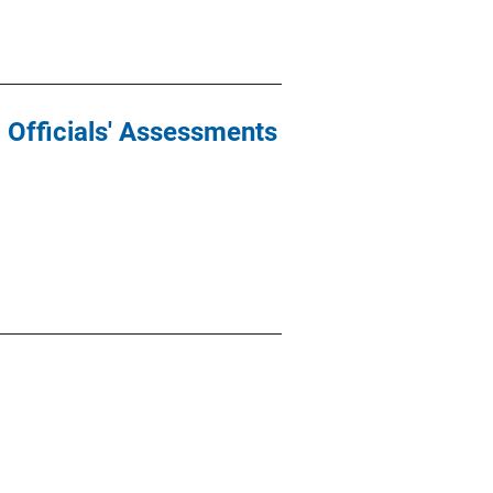
d Officials' Assessments