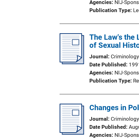
Agencies
NIJ-Spons
Publication Type
Le
The Law's the 
of Sexual Hist
Journal
Criminology
Date Published
199
Agencies
NIJ-Spons
Publication Type
Re
Changes in Pol
Journal
Criminology
Date Published
Aug
Agencies
NIJ-Spons