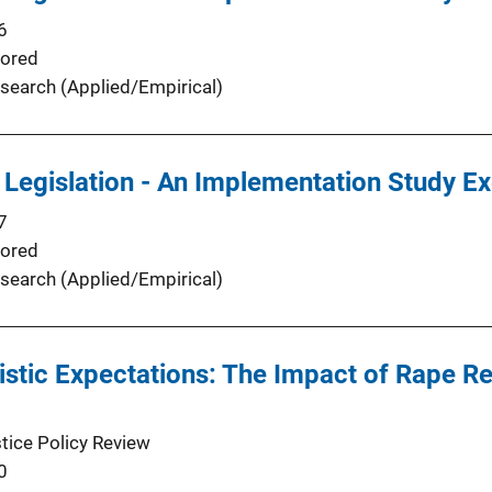
6
ored
search (Applied/Empirical)
 Legislation - An Implementation Study 
7
ored
search (Applied/Empirical)
istic Expectations: The Impact of Rape Re
stice Policy Review
0