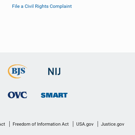
File a Civil Rights Complaint
Act
Freedom of Information Act
USA.gov
Justice.gov