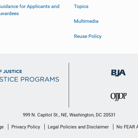
uidance for Applicants and
Topics
Awardees
Multimedia
Reuse Policy
999 N. Capitol St., NE, Washington, DC 20531
ge
Privacy Policy
Legal Policies and Disclaimer
No FEAR 