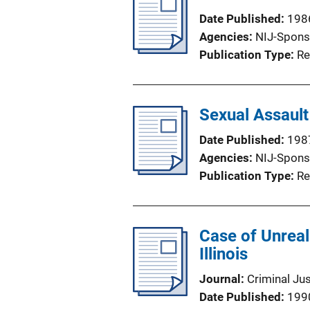
Date Published
198
Agencies
NIJ-Spons
Publication Type
Re
Sexual Assault
Date Published
198
Agencies
NIJ-Spons
Publication Type
Re
Case of Unreal
Illinois
Journal
Criminal Ju
Date Published
199