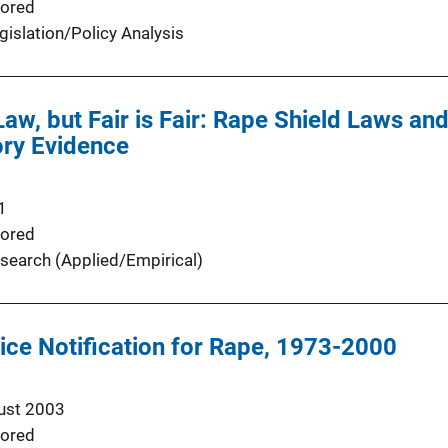
ored
gislation/Policy Analysis
Law, but Fair is Fair: Rape Shield Laws an
ory Evidence
1
ored
search (Applied/Empirical)
ice Notification for Rape, 1973-2000
ust 2003
ored