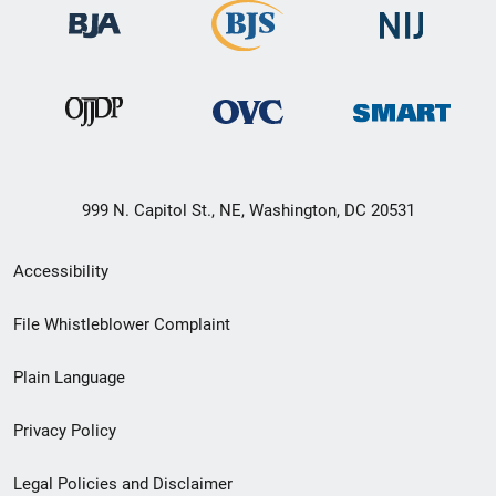
999 N. Capitol St., NE, Washington, DC 20531
Secondary
Accessibility
Footer
File Whistleblower Complaint
link
Plain Language
menu
Privacy Policy
Legal Policies and Disclaimer