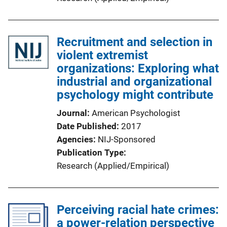
Recruitment and selection in
violent extremist
organizations: Exploring what
industrial and organizational
psychology might contribute
Journal
American Psychologist
Date Published
2017
Agencies
NIJ-Sponsored
Publication Type
Research (Applied/Empirical)
Perceiving racial hate crimes:
a power-relation perspective