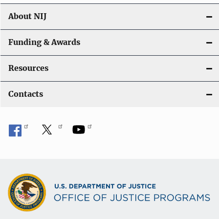
About NIJ
Funding & Awards
Resources
Contacts