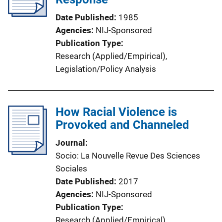
Date Published
1985
Agencies
NIJ-Sponsored
Publication Type
Research (Applied/Empirical)
, 
Legislation/Policy Analysis
How Racial Violence is
Provoked and Channeled
Journal
Socio: La Nouvelle Revue Des Sciences
Sociales
Date Published
2017
Agencies
NIJ-Sponsored
Publication Type
Research (Applied/Empirical)