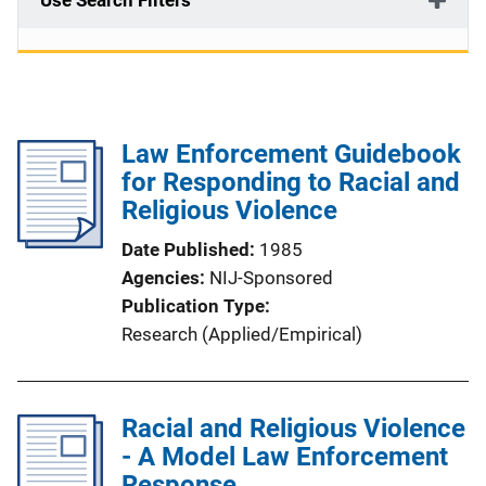
Use Search Filters
Law Enforcement Guidebook
for Responding to Racial and
Religious Violence
Date Published
1985
Agencies
NIJ-Sponsored
Publication Type
Research (Applied/Empirical)
Racial and Religious Violence
- A Model Law Enforcement
Response