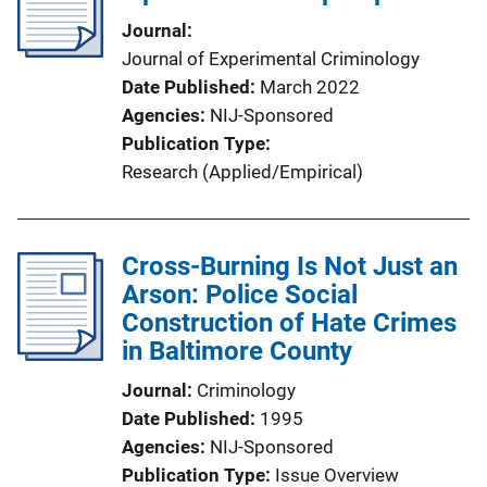
Journal
Journal of Experimental Criminology
Date Published
March 2022
Agencies
NIJ-Sponsored
Publication Type
Research (Applied/Empirical)
Cross-Burning Is Not Just an
Arson: Police Social
Construction of Hate Crimes
in Baltimore County
Journal
Criminology
Date Published
1995
Agencies
NIJ-Sponsored
Publication Type
Issue Overview