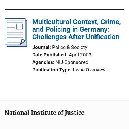
Multicultural Context, Crime,
and Policing in Germany:
Challenges After Unification
Journal
Police & Society
Date Published
April 2003
Agencies
NIJ-Sponsored
Publication Type
Issue Overview
National Institute of Justice