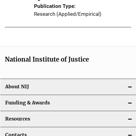
Publication Type
Research (Applied/Empirical)
National Institute of Justice
About NIJ
Funding & Awards
Resources
Contacts