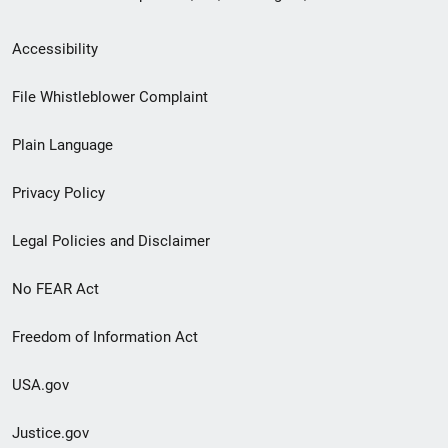
Secondary
Accessibility
Footer
File Whistleblower Complaint
link
Plain Language
menu
Privacy Policy
Legal Policies and Disclaimer
No FEAR Act
Freedom of Information Act
USA.gov
Justice.gov