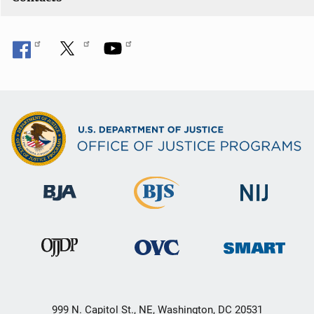
999 N. Capitol St., NE, Washington, DC 20531