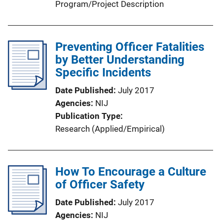
Program/Project Description
Preventing Officer Fatalities
by Better Understanding
Specific Incidents
Date Published
July 2017
Agencies
NIJ
Publication Type
Research (Applied/Empirical)
How To Encourage a Culture
of Officer Safety
Date Published
July 2017
Agencies
NIJ