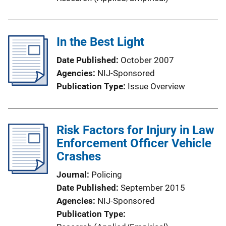
In the Best Light
Date Published
October 2007
Agencies
NIJ-Sponsored
Publication Type
Issue Overview
Risk Factors for Injury in Law
Enforcement Officer Vehicle
Crashes
Journal
Policing
Date Published
September 2015
Agencies
NIJ-Sponsored
Publication Type