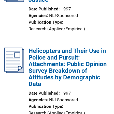
Date Published
1997
Agencies
NIJ-Sponsored
Publication Type
Research (Applied/Empirical)
Helicopters and Their Use in
Police and Pursuit:
Attachments: Public Opinion
Survey Breakdown of
Attitudes by Demographic
Data
Date Published
1997
Agencies
NIJ-Sponsored
Publication Type
Research (Applied/Empirical)