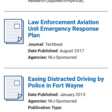
Research (Applied/Empirical)
Law Enforcement Aviation
Unit Emergency Response
Plan
Journal
Techbeat
Date Published
August 2017
Agencies
NIJ-Sponsored
Easing Distracted Driving by
Police in Fort Wayne
Date Published
January 2015
Agencies
NIJ-Sponsored
Publication Type