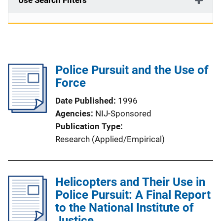
Use Search Filters
Police Pursuit and the Use of
Force
Date Published
1996
Agencies
NIJ-Sponsored
Publication Type
Research (Applied/Empirical)
Helicopters and Their Use in
Police Pursuit: A Final Report
to the National Institute of
Justice