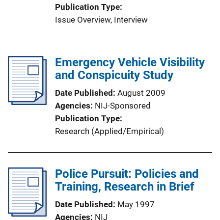
Publication Type
Issue Overview
, 
Interview
Emergency Vehicle Visibility
and Conspicuity Study
Date Published
August 2009
Agencies
NIJ-Sponsored
Publication Type
Research (Applied/Empirical)
Police Pursuit: Policies and
Training, Research in Brief
Date Published
May 1997
Agencies
NIJ