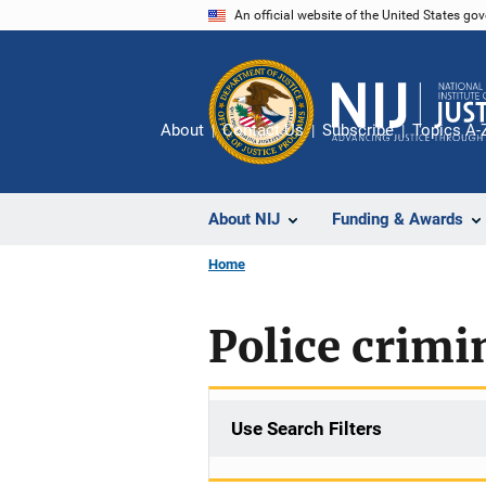
Skip
An official website of the United States go
to
main
content
About
Contact Us
Subscribe
Topics A-
About NIJ
Funding & Awards
Home
Police crimi
Use Search Filters