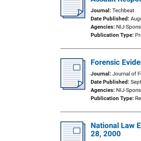
Journal
Techbeat
Date Published
Aug
Agencies
NIJ-Spons
Publication Type
Pr
Forensic Evide
Journal
Journal of 
Date Published
Sep
Agencies
NIJ-Spons
Publication Type
Re
National Law 
28, 2000