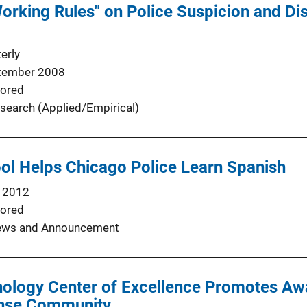
Working Rules" on Police Suspicion and Di
erly
tember 2008
ored
search (Applied/Empirical)
ool Helps Chicago Police Learn Spanish
 2012
ored
ws and Announcement
ology Center of Excellence Promotes Awa
onse Community