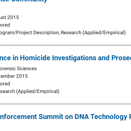
ust 2015
ored
ogram/Project Description
, 
Research (Applied/Empirical)
nce in Homicide Investigations and Prose
Forensic Sciences
tember 2015
ored
search (Applied/Empirical)
Enforcement Summit on DNA Technology P