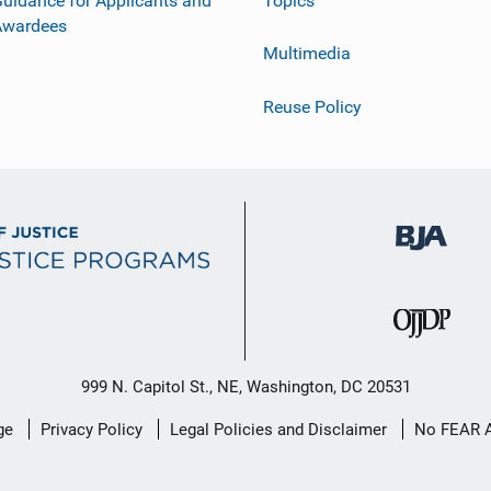
uidance for Applicants and
Topics
Awardees
Multimedia
Reuse Policy
999 N. Capitol St., NE, Washington, DC 20531
ge
Privacy Policy
Legal Policies and Disclaimer
No FEAR 