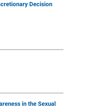
scretionary Decision
reness in the Sexual