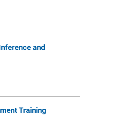
Inference and
ement Training