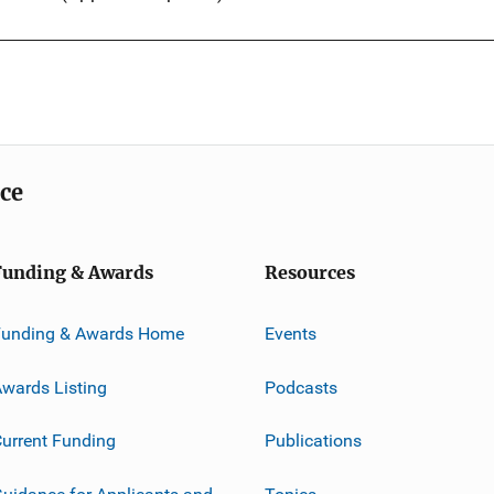
ice
Funding & Awards
Resources
Funding & Awards Home
Events
wards Listing
Podcasts
urrent Funding
Publications