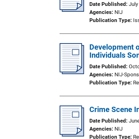
Date Published
July
Agencies
NIJ
Publication Type
Is
Development of
Individuals So
Date Published
Oct
Agencies
NIJ-Spons
Publication Type
Re
Crime Scene In
Date Published
Jun
Agencies
NIJ
Publication Type
Re