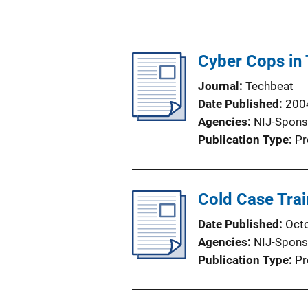
Cyber Cops in 
Journal
Techbeat
Date Published
200
Agencies
NIJ-Spons
Publication Type
Pr
Cold Case Trai
Date Published
Oct
Agencies
NIJ-Spons
Publication Type
Pr