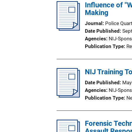
Influence of "
Making
Journal
Police Quart
Date Published
Sep
Agencies
NIJ-Spons
Publication Type
Re
NIJ Training T
Date Published
May
Agencies
NIJ-Spons
Publication Type
Ne
Forensic Techn
Assault Resp