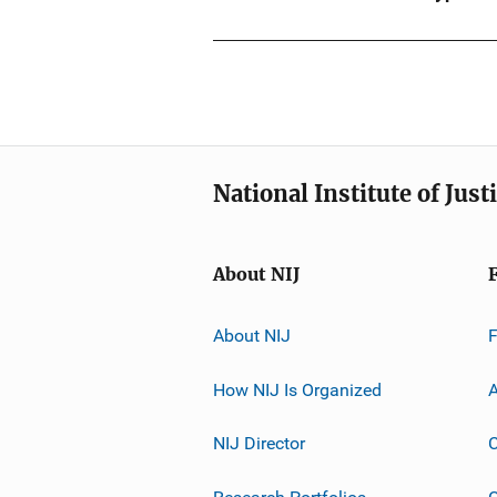
National Institute of Just
About NIJ
About NIJ
How NIJ Is Organized
A
NIJ Director
C