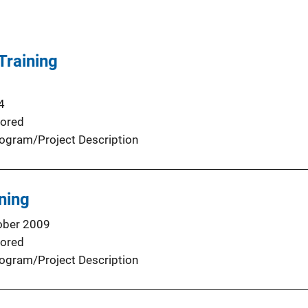
Training
4
ored
ogram/Project Description
ning
ober 2009
ored
ogram/Project Description