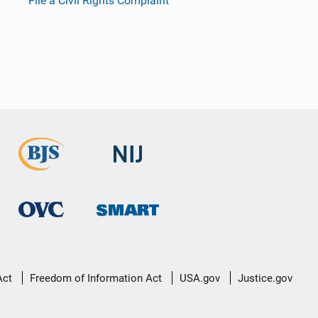
File a Civil Rights Complaint
Act
Freedom of Information Act
USA.gov
Justice.gov