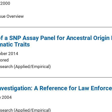
 2000
sue Overview
 a SNP Assay Panel for Ancestral Origin 
matic Traits
ober 2014
ored
search (Applied/Empirical)
vestigation: A Reference for Law Enforc
e 2004
search (Applied/Empirical)