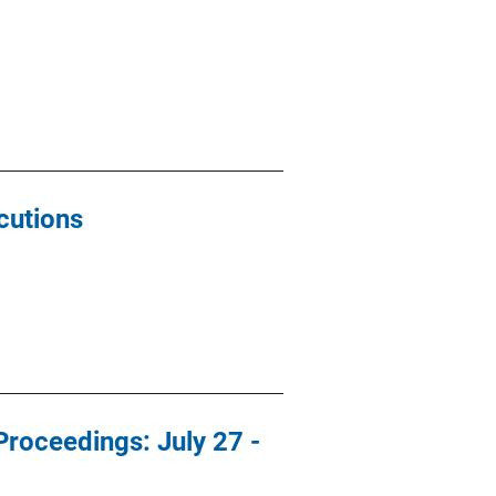
cutions
roceedings: July 27 -