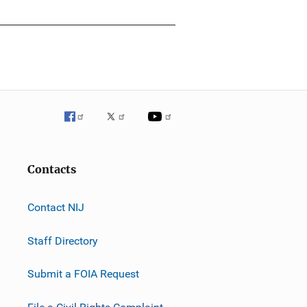
Contacts
Contact NIJ
Staff Directory
Submit a FOIA Request