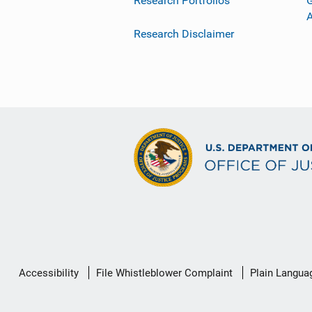
Research Portfolios
G
Research Disclaimer
Secondary
Accessibility
File Whistleblower Complaint
Plain Langua
Footer