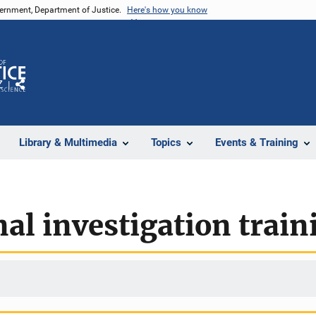
vernment, Department of Justice.
Here's how you know
Z
Share
Library & Multimedia
Topics
Events & Training
nal investigation train