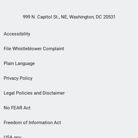
999 N. Capitol St., NE, Washington, DC 20531
Secondary
Accessibility
Footer
File Whistleblower Complaint
link
Plain Language
menu
Privacy Policy
Legal Policies and Disclaimer
No FEAR Act
Freedom of Information Act
USA.gov