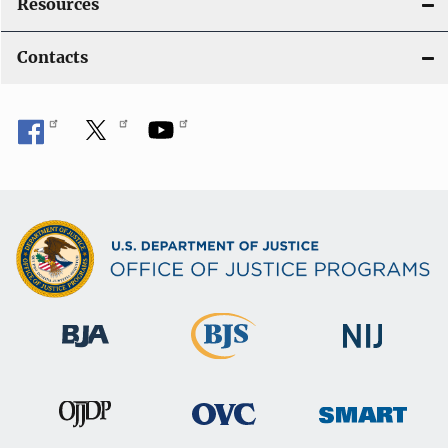
Resources
Contacts