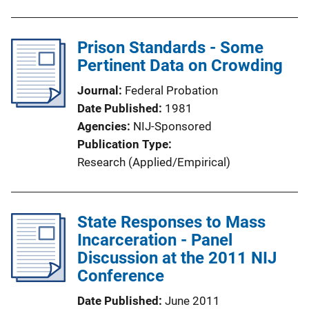
Prison Standards - Some
Pertinent Data on Crowding
Journal
Federal Probation
Date Published
1981
Agencies
NIJ-Sponsored
Publication Type
Research (Applied/Empirical)
State Responses to Mass
Incarceration - Panel
Discussion at the 2011 NIJ
Conference
Date Published
June 2011