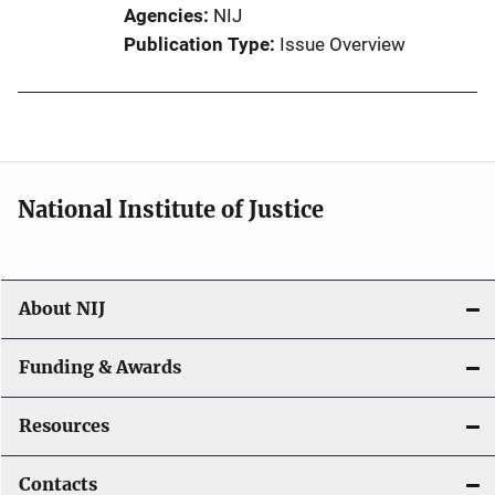
Agencies
NIJ
Publication Type
Issue Overview
National Institute of Justice
About NIJ
Funding & Awards
Resources
Contacts