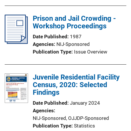
Prison and Jail Crowding -
Workshop Proceedings
Date Published
1987
Agencies
NIJ-Sponsored
Publication Type
Issue Overview
Juvenile Residential Facility
Census, 2020: Selected
Findings
Date Published
January 2024
Agencies
NIJ-Sponsored,
OJJDP-Sponsored
Publication Type
Statistics