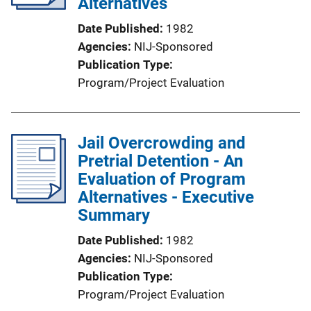
Alternatives
Date Published
1982
Agencies
NIJ-Sponsored
Publication Type
Program/Project Evaluation
Jail Overcrowding and
Pretrial Detention - An
Evaluation of Program
Alternatives - Executive
Summary
Date Published
1982
Agencies
NIJ-Sponsored
Publication Type
Program/Project Evaluation