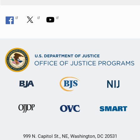
999 N. Capitol St., NE, Washington, DC 20531