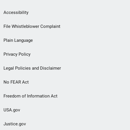
Secondary
Accessibility
Footer
File Whistleblower Complaint
link
Plain Language
menu
Privacy Policy
Legal Policies and Disclaimer
No FEAR Act
Freedom of Information Act
USA.gov
Justice.gov