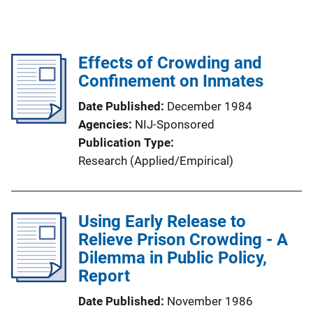
Effects of Crowding and
Confinement on Inmates
Date Published
December 1984
Agencies
NIJ-Sponsored
Publication Type
Research (Applied/Empirical)
Using Early Release to
Relieve Prison Crowding - A
Dilemma in Public Policy,
Report
Date Published
November 1986