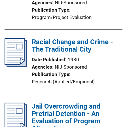
Agencies
NIJ-Sponsored
Publication Type
Program/Project Evaluation
Racial Change and Crime -
The Traditional City
Date Published
1980
Agencies
NIJ-Sponsored
Publication Type
Research (Applied/Empirical)
Jail Overcrowding and
Pretrial Detention - An
Evaluation of Program