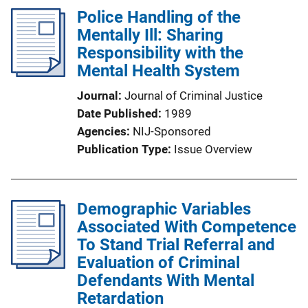
Police Handling of the
Mentally Ill: Sharing
Responsibility with the
Mental Health System
Journal
Journal of Criminal Justice
Date Published
1989
Agencies
NIJ-Sponsored
Publication Type
Issue Overview
Demographic Variables
Associated With Competence
To Stand Trial Referral and
Evaluation of Criminal
Defendants With Mental
Retardation