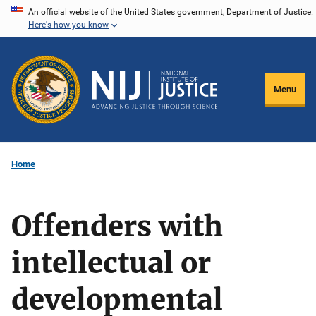
Skip
An official website of the United States government, Department of Justice.
Here's how you know
to
main
content
Menu
Home
Offenders with
intellectual or
developmental