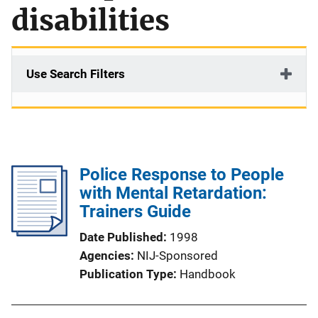
disabilities
Use Search Filters
Police Response to People
with Mental Retardation:
Trainers Guide
Date Published
1998
Agencies
NIJ-Sponsored
Publication Type
Handbook