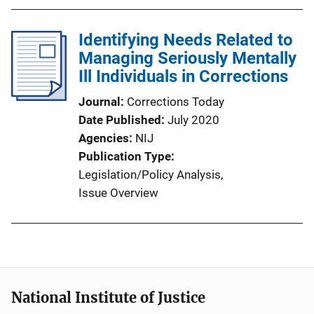
Identifying Needs Related to
Managing Seriously Mentally
Ill Individuals in Corrections
Journal
Corrections Today
Date Published
July 2020
Agencies
NIJ
Publication Type
Legislation/Policy Analysis
, 
Issue Overview
National Institute of Justice