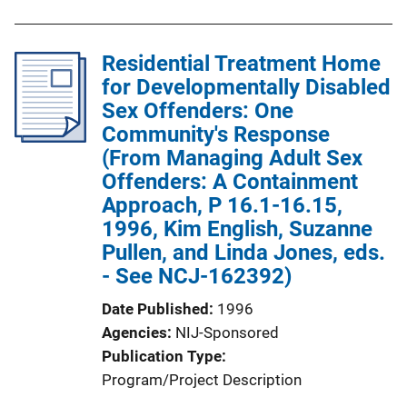
Residential Treatment Home
for Developmentally Disabled
Sex Offenders: One
Community's Response
(From Managing Adult Sex
Offenders: A Containment
Approach, P 16.1-16.15,
1996, Kim English, Suzanne
Pullen, and Linda Jones, eds.
- See NCJ-162392)
Date Published
1996
Agencies
NIJ-Sponsored
Publication Type
Program/Project Description