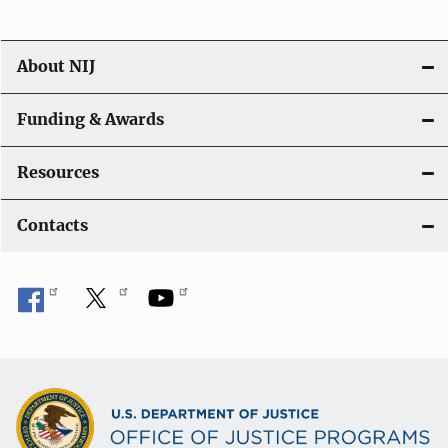
About NIJ
Funding & Awards
Resources
Contacts