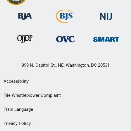
999 N. Capitol St., NE, Washington, DC 20531
Secondary
Accessibility
Footer
File Whistleblower Complaint
link
Plain Language
menu
Privacy Policy