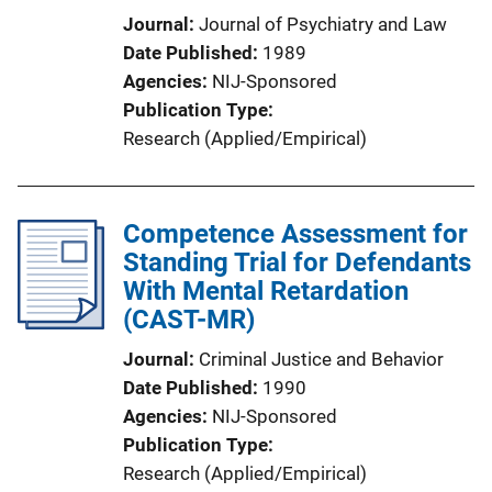
Journal
Journal of Psychiatry and Law
Date Published
1989
Agencies
NIJ-Sponsored
Publication Type
Research (Applied/Empirical)
Competence Assessment for
Standing Trial for Defendants
With Mental Retardation
(CAST-MR)
Journal
Criminal Justice and Behavior
Date Published
1990
Agencies
NIJ-Sponsored
Publication Type
Research (Applied/Empirical)