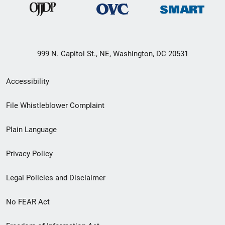
999 N. Capitol St., NE, Washington, DC 20531
Secondary
Accessibility
Footer
File Whistleblower Complaint
link
Plain Language
menu
Privacy Policy
Legal Policies and Disclaimer
No FEAR Act