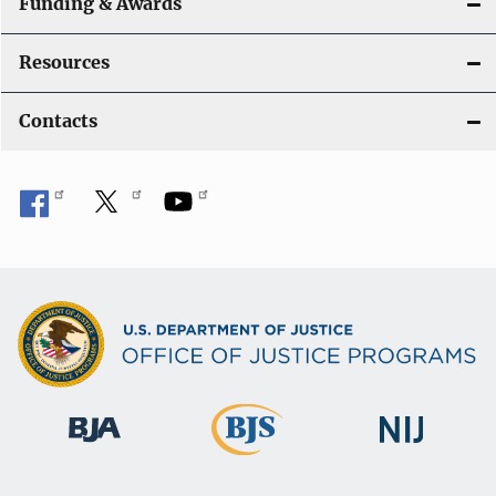
Funding & Awards
Resources
Contacts