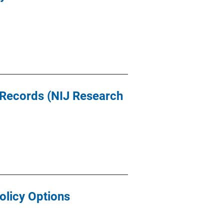
 Records (NIJ Research
olicy Options