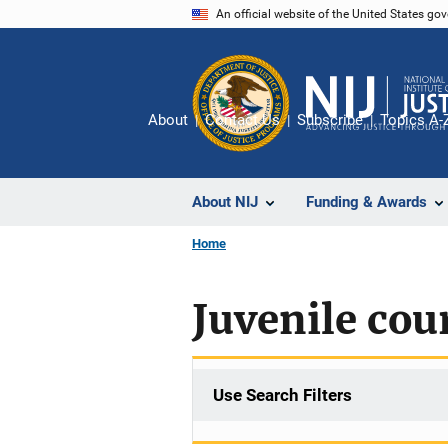
Skip
An official website of the United States go
to
main
content
About
Contact Us
Subscribe
Topics A-
About NIJ
Funding & Awards
Home
Juvenile cou
Use Search Filters