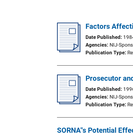
Factors Affect
Date Published
198
Agencies
NIJ-Spons
Publication Type
Re
Prosecutor and
Date Published
199
Agencies
NIJ-Spons
Publication Type
Re
SORNA''s Potential Effe