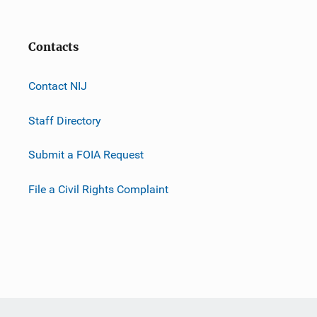
Contacts
Contact NIJ
Staff Directory
Submit a FOIA Request
File a Civil Rights Complaint