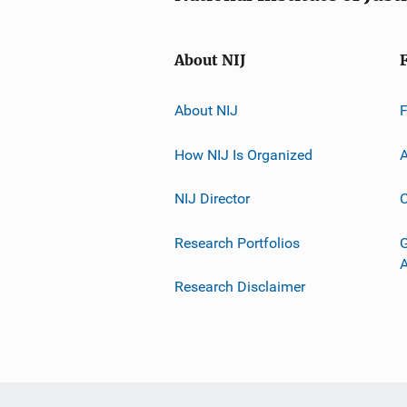
About NIJ
About NIJ
How NIJ Is Organized
A
NIJ Director
C
Research Portfolios
G
Research Disclaimer