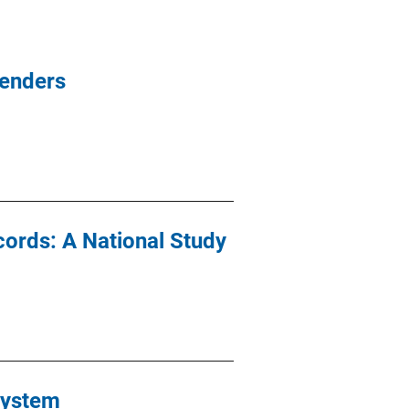
fenders
cords: A National Study
System