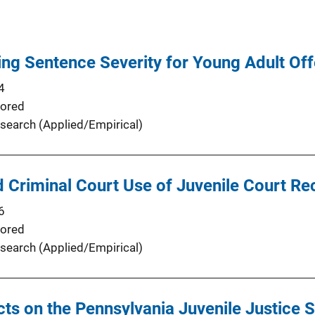
ing Sentence Severity for Young Adult Of
4
ored
search (Applied/Empirical)
 Criminal Court Use of Juvenile Court Re
6
ored
search (Applied/Empirical)
cts on the Pennsylvania Juvenile Justice 