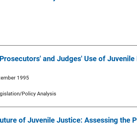
Prosecutors' and Judges' Use of Juvenile
tember 1995
gislation/Policy Analysis
uture of Juvenile Justice: Assessing the P