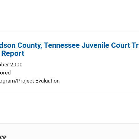
idson County, Tennessee Juvenile Court T
 Report
ober 2000
ored
ogram/Project Evaluation
ice