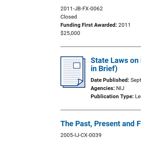
2011-JB-FX-0062
Closed
Funding First Awarded
2011
$25,000
State Laws on 
in Brief)
Date Published
Sep
Agencies
NIJ
Publication Type
Le
The Past, Present and F
2005-IJ-CX-0039