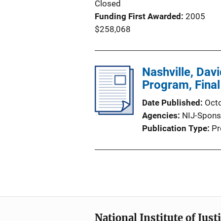
Closed
Funding First Awarded
2005
$258,068
Nashville, Dav
Program, Final
Date Published
Oct
Agencies
NIJ-Spons
Publication Type
Pr
National Institute of Just