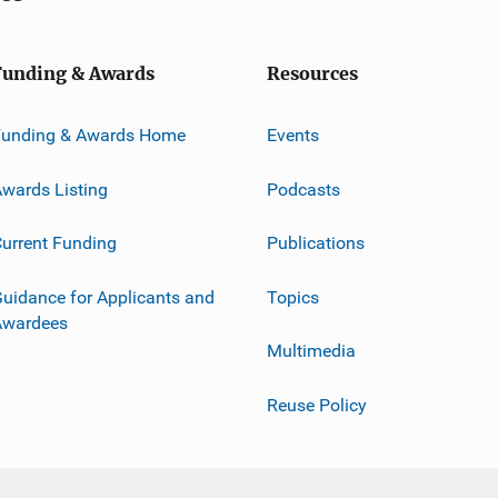
Funding & Awards
Resources
Funding & Awards Home
Events
wards Listing
Podcasts
urrent Funding
Publications
uidance for Applicants and
Topics
Awardees
Multimedia
Reuse Policy