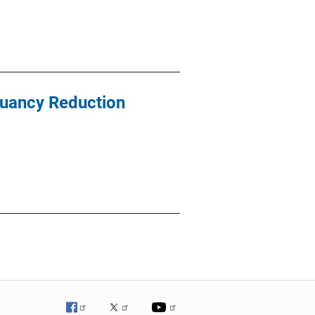
ruancy Reduction