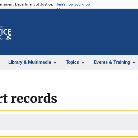
vernment, Department of Justice.
Here's how you know
Z
Share
Library & Multimedia
Topics
Events & Training
rt records