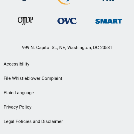
999 N. Capitol St., NE, Washington, DC 20531
Secondary
Accessibility
Footer
File Whistleblower Complaint
link
Plain Language
menu
Privacy Policy
Legal Policies and Disclaimer