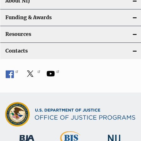
About NIJ
Funding & Awards
Resources
Contacts