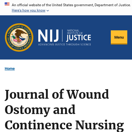
Skip
An official website of the United States government, Department of Justice.
Here's how you know
to
main
content
Menu
Home
Journal of Wound
Ostomy and
Continence Nursing