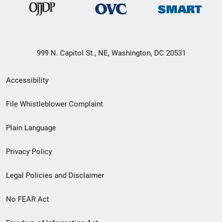
999 N. Capitol St., NE, Washington, DC 20531
Secondary
Accessibility
Footer
File Whistleblower Complaint
link
Plain Language
menu
Privacy Policy
Legal Policies and Disclaimer
No FEAR Act