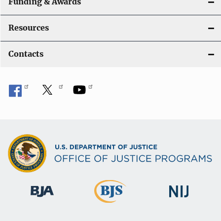
Funding & Awards
Resources
Contacts