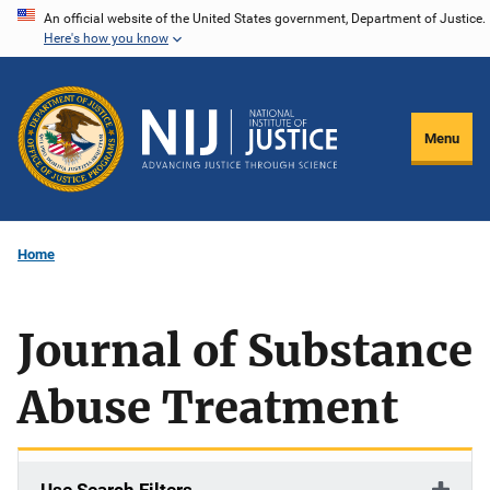
Skip
An official website of the United States government, Department of Justice.
Here's how you know
to
main
content
Menu
Home
Journal of Substance
Abuse Treatment