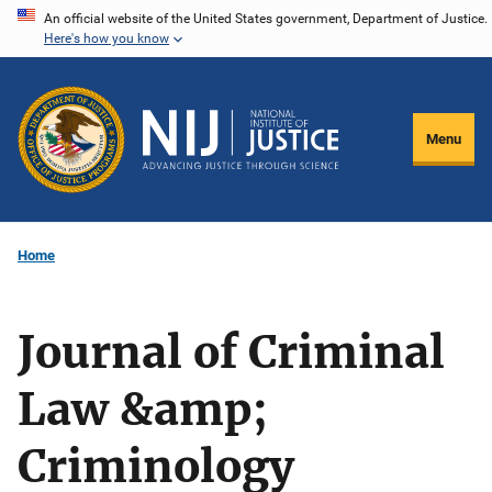
Skip
An official website of the United States government, Department of Justice.
Here's how you know
to
main
content
Menu
Home
Journal of Criminal
Law &amp;
Criminology