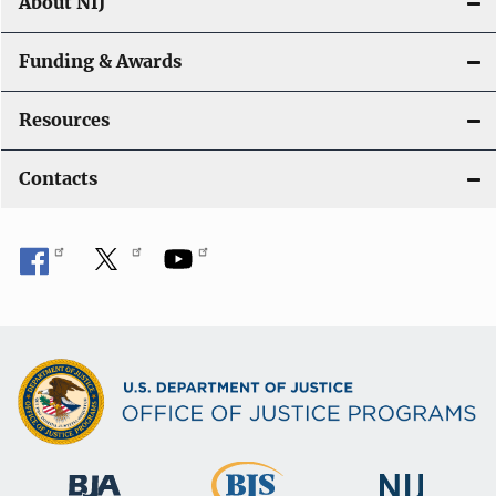
About NIJ
Funding & Awards
Resources
Contacts