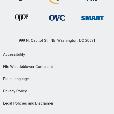
999 N. Capitol St., NE, Washington, DC 20531
Secondary
Accessibility
Footer
File Whistleblower Complaint
link
Plain Language
menu
Privacy Policy
Legal Policies and Disclaimer