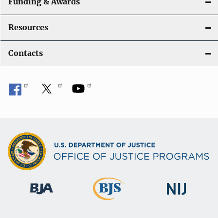
Funding & Awards
Resources
Contacts