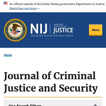
Skip
An official website of the United States government, Department of Justice.
Here's how you know
to
main
content
Menu
Home
Journal of Criminal
Justice and Security