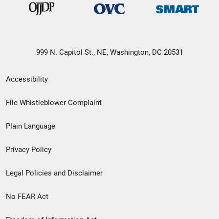
999 N. Capitol St., NE, Washington, DC 20531
Secondary
Accessibility
Footer
File Whistleblower Complaint
link
Plain Language
menu
Privacy Policy
Legal Policies and Disclaimer
No FEAR Act