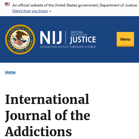
Skip
An official website of the United States government, Department of Justice.
Here's how you know
to
main
content
Menu
Home
International
Journal of the
Addictions