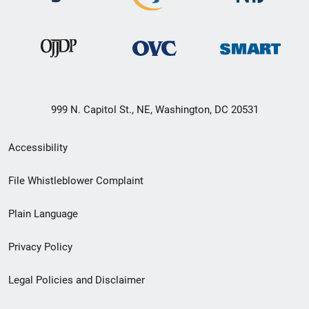
999 N. Capitol St., NE, Washington, DC 20531
Secondary
Accessibility
Footer
File Whistleblower Complaint
link
Plain Language
menu
Privacy Policy
Legal Policies and Disclaimer