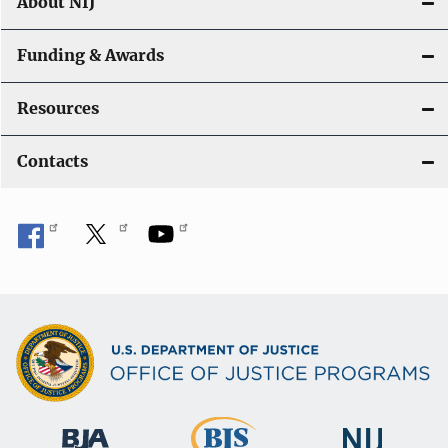
About NIJ
Funding & Awards
Resources
Contacts