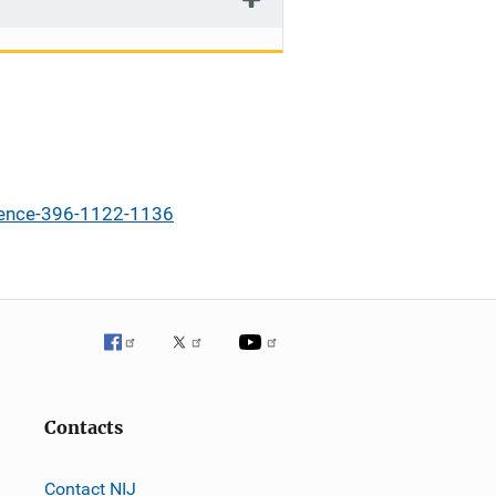
igence-396-1122-1136
Contacts
Contact NIJ