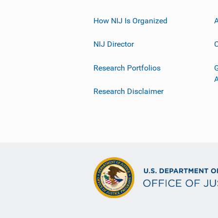
How NIJ Is Organized
A
NIJ Director
C
Research Portfolios
G
Research Disclaimer