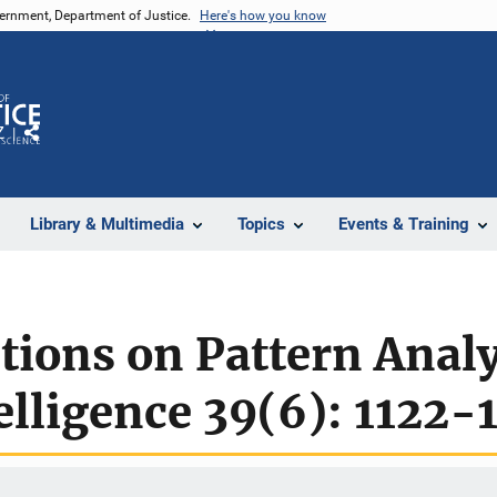
vernment, Department of Justice.
Here's how you know
Z
Share
Library & Multimedia
Topics
Events & Training
tions on Pattern Anal
lligence 39(6): 1122-1