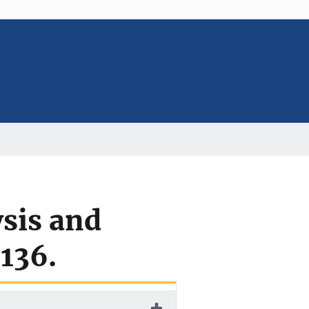
ysis and
136.