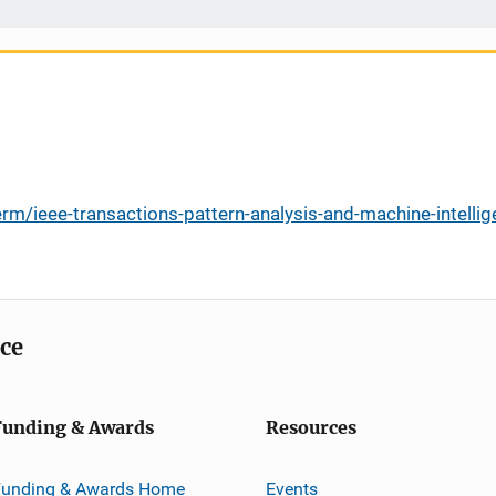
rm/ieee-transactions-pattern-analysis-and-machine-intell
ice
Funding & Awards
Resources
Funding & Awards Home
Events