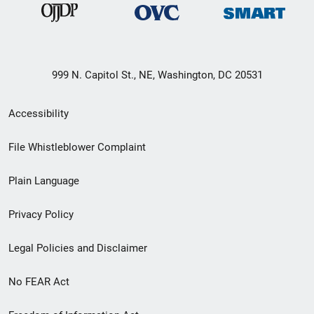
999 N. Capitol St., NE, Washington, DC 20531
Secondary
Accessibility
Footer
File Whistleblower Complaint
link
Plain Language
menu
Privacy Policy
Legal Policies and Disclaimer
No FEAR Act