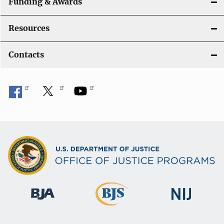
Funding & Awards
Resources
Contacts