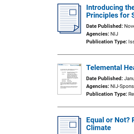
Introducing th
Principles for
Date Published
Nov
Agencies
NIJ
Publication Type
Is
Telemental Hea
Date Published
Jan
Agencies
NIJ-Spons
Publication Type
Re
Equal or Not? 
Climate