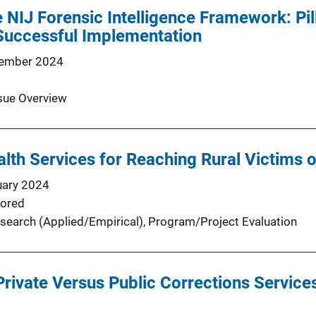
e NIJ Forensic Intelligence Framework: Pil
 Successful Implementation
ember 2024
sue Overview
lth Services for Reaching Rural Victims 
uary 2024
ored
search (Applied/Empirical)
, 
Program/Project Evaluation
Private Versus Public Corrections Servic