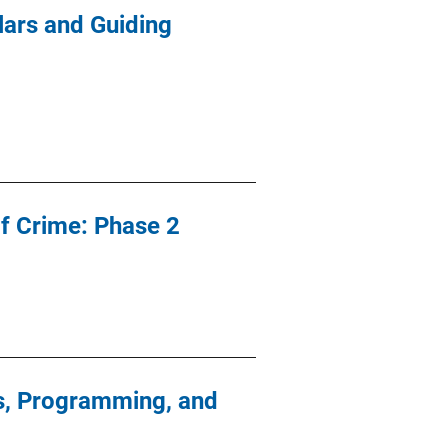
lars and Guiding
of Crime: Phase 2
es, Programming, and