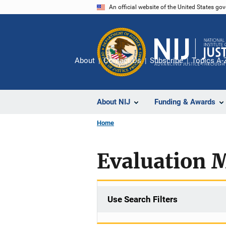
Skip
An official website of the United States go
to
main
content
About
Contact Us
Subscribe
Topics A-
About NIJ
Funding & Awards
Home
Evaluation 
Use Search Filters