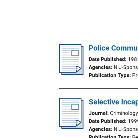
Police Communi
Date Published
198
Agencies
NIJ-Spons
Publication Type
Pr
Selective Inca
Journal
Criminology
Date Published
199
Agencies
NIJ-Spons
Publication Type
Re