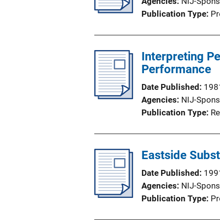
Agencies
NIJ-Spons
Publication Type
Pr
Interpreting 
Performance
Date Published
198
Agencies
NIJ-Spons
Publication Type
Re
Eastside Subst
Date Published
199
Agencies
NIJ-Spons
Publication Type
Pr