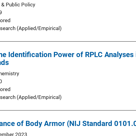
 & Public Policy
9
ored
search (Applied/Empirical)
the Identification Power of RPLC Analyses 
nds
Chemistry
0
ored
search (Applied/Empirical)
stance of Body Armor (NIJ Standard 0101.
ember 2023