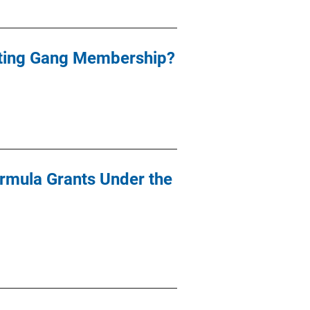
nting Gang Membership?
ormula Grants Under the