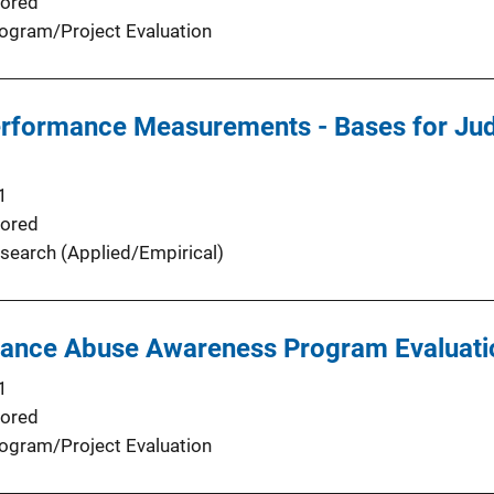
ored
ogram/Project Evaluation
Performance Measurements - Bases for Ju
1
ored
search (Applied/Empirical)
ance Abuse Awareness Program Evaluation
1
ored
ogram/Project Evaluation