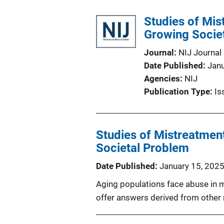
Studies of Mis
Growing Socie
Journal
NIJ Journal
Date Published
Jan
Agencies
NIJ
Publication Type
Is
Studies of Mistreatment
Societal Problem
Date Published
January 15, 202
Aging populations face abuse in 
offer answers derived from other 