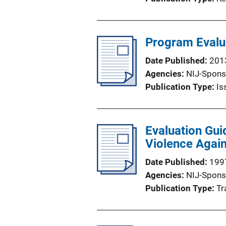
Program Evalu
Date Published
201
Agencies
NIJ-Spons
Publication Type
Is
Evaluation Gui
Violence Agai
Date Published
199
Agencies
NIJ-Spons
Publication Type
Tr