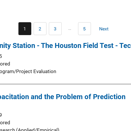
Pagination
…
1
2
3
5
Next
Current
Page
Page
Last
Next
page
page
page
ty Station - The Houston Field Test - Te
5
ored
ogram/Project Evaluation
pacitation and the Problem of Prediction
9
ored
search (Applied/Empirical)