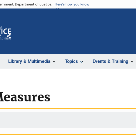
vernment, Department of Justice.
Here's how you know
Z
Share
Library & Multimedia
Topics
Events & Training
Measures