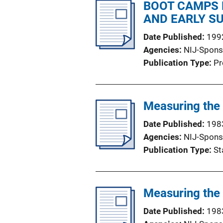
BOOT CAMPS 
AND EARLY S
Date Published
199
Agencies
NIJ-Spons
Publication Type
Pr
Measuring the
Date Published
198
Agencies
NIJ-Spons
Publication Type
St
Measuring the 
Date Published
198