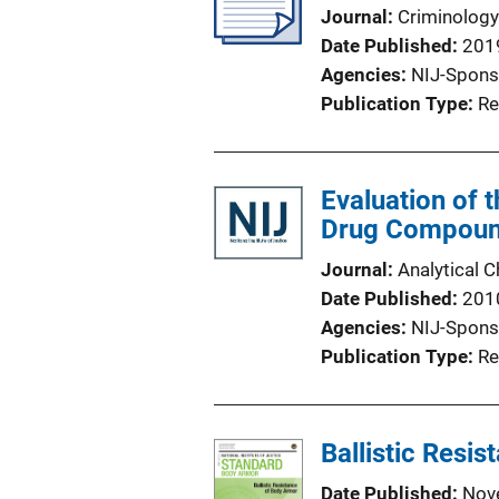
Journal
Criminology
Date Published
201
Agencies
NIJ-Spons
Publication Type
Re
Evaluation of 
Drug Compou
Journal
Analytical 
Date Published
201
Agencies
NIJ-Spons
Publication Type
Re
Ballistic Resi
Date Published
Nov