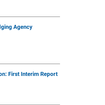
dging Agency
: First Interim Report