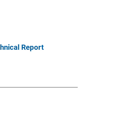
chnical Report