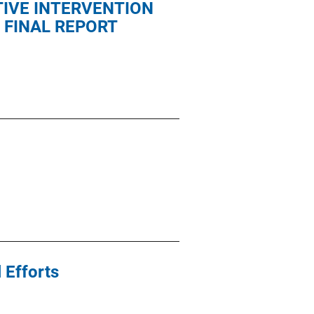
IVE INTERVENTION
 FINAL REPORT
 Efforts