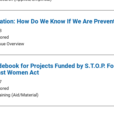
ation: How Do We Know If We Are Preve
3
ored
sue Overview
debook for Projects Funded by S.T.O.P. F
nst Women Act
7
ored
aining (Aid/Material)