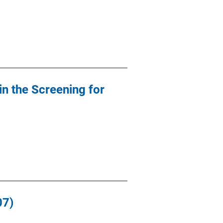
in the Screening for
07)