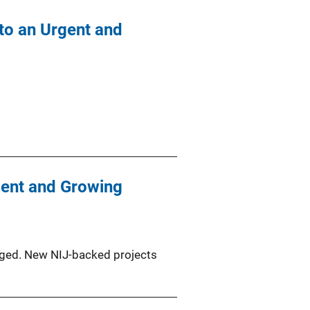
 to an Urgent and
rgent and Growing
agged. New NIJ-backed projects