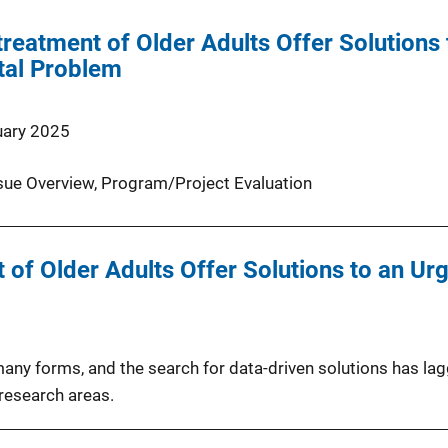
treatment of Older Adults Offer Solutions
tal Problem
uary 2025
sue Overview
, 
Program/Project Evaluation
 of Older Adults Offer Solutions to an U
5
many forms, and the search for data-driven solutions has l
research areas.