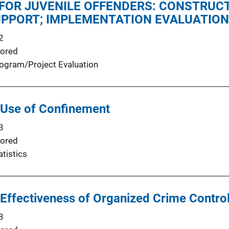
FOR JUVENILE OFFENDERS: CONSTRUCT
UPPORT; IMPLEMENTATION EVALUATION
2
ored
ogram/Project Evaluation
 Use of Confinement
3
ored
atistics
Effectiveness of Organized Crime Control
3